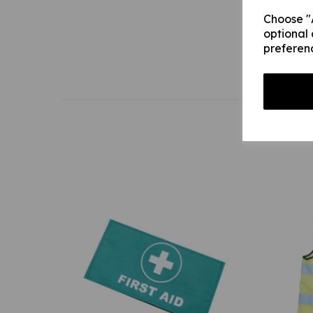
Choose "A
optional 
preferen