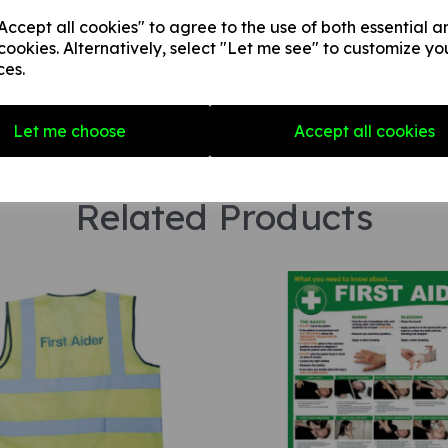
Star Rating
ccept all cookies" to agree to the use of both essential a
cookies. Alternatively, select "Let me see" to customize yo
ces.
Let me choose
Accept all cookies
Related Products