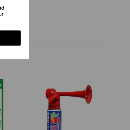
nd
ur