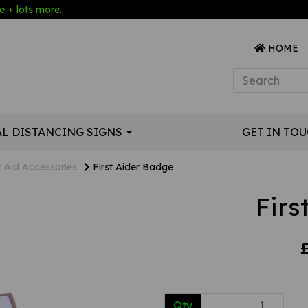
 + lots more...
HOME
AL DISTANCING SIGNS
GET IN TO
t Aid Accessories
First Aider Badge
Firs
Qty