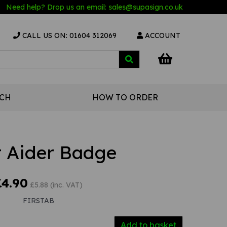
Need help? Drop us an email:
sales@s
upasign.co.uk
CALL US ON: 01604 312069
ACCOUNT
UCH
HOW TO ORDER
t Aider Badge
£4.90
£5.88 (inc. VAT)
FIRSTAB
Add to basket