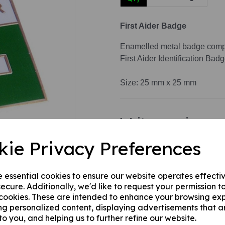
First Aider Badge
Next
Enamelled metal badge comple
First Aider Identification Badg
Size: 25 mm x 25 mm
Write a review
Name
kie Privacy Preferences
e essential cookies to ensure our website operates effecti
Your Product Review
ecure. Additionally, we'd like to request your permission t
 cookies. These are intended to enhance your browsing ex
ng personalized content, displaying advertisements that a
to you, and helping us to further refine our website.