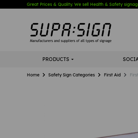
Great Prices & Quality. We sell Health & Safety signage
PRODUCTS
SOCI
Home
Safety Sign Categories
First Aid
Firs