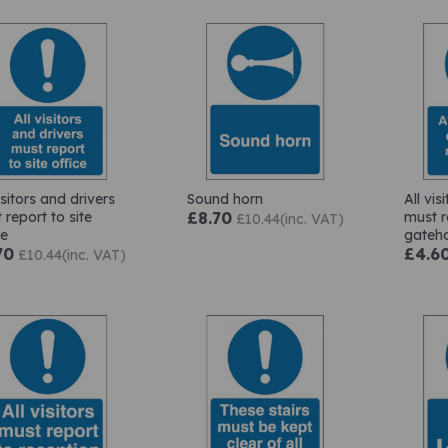
isitors and drivers
Sound horn
All vis
 report to site
£8.70
must r
£10.44(inc. VAT)
ce
gateh
70
£4.6
£10.44(inc. VAT)