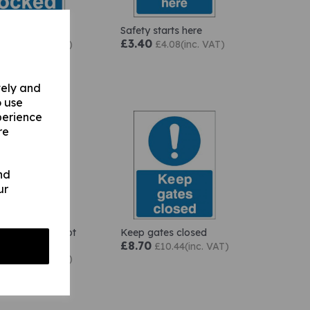
locked
Safety starts here
0
£3.40
£2.28(inc. VAT)
£4.08(inc. VAT)
vely and
o use
perience
re
nd
ur
rea must be kept
Keep gates closed
t all times
£8.70
£10.44(inc. VAT)
0
£2.28(inc. VAT)