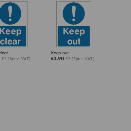
lear
Keep out
0
£1.90
£2.28(inc. VAT)
£2.28(inc. VAT)