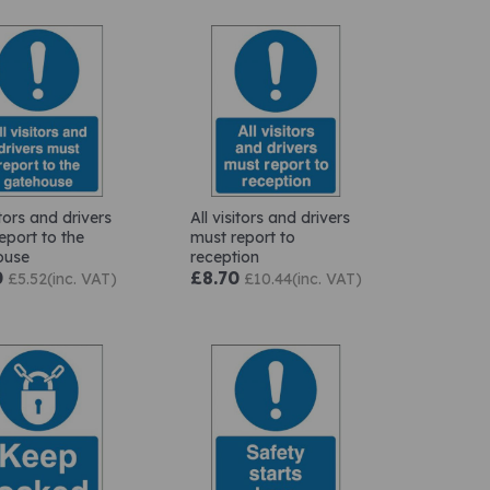
itors and drivers
All visitors and drivers
eport to the
must report to
ouse
reception
0
£8.70
£5.52(inc. VAT)
£10.44(inc. VAT)