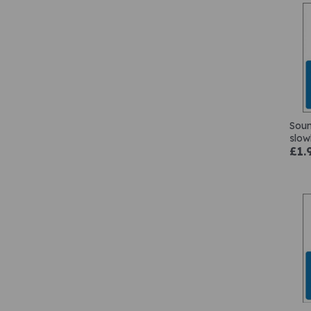
Soun
slow
£1.