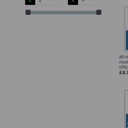
All v
must
offi
£8.