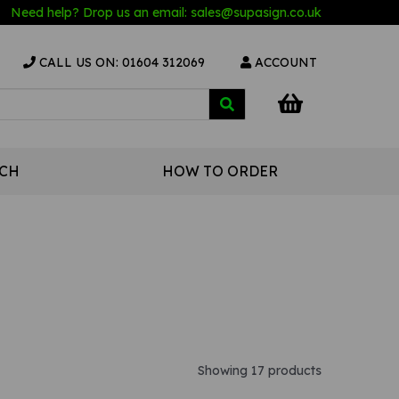
Need help? Drop us an email:
sales@s
upasign.co.uk
CALL US ON: 01604 312069
ACCOUNT
UCH
HOW TO ORDER
Showing 17 products