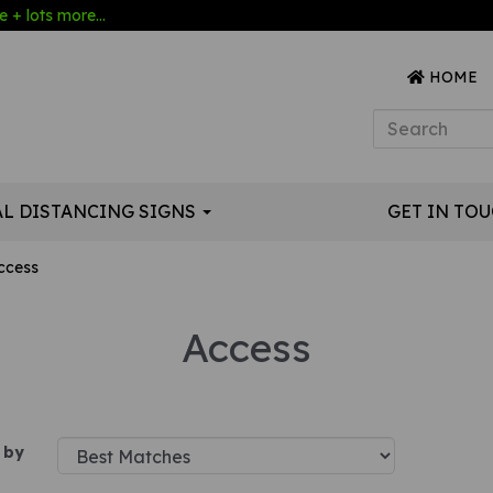
 + lots more...
HOME
AL DISTANCING SIGNS
GET IN TO
ccess
Access
 by