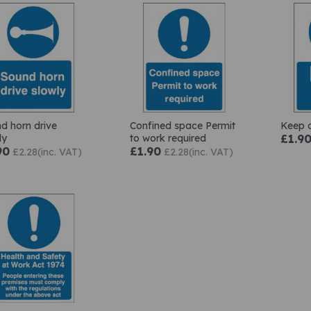
d horn drive
Confined space Permit
Keep c
ly
to work required
£1.9
90
£1.90
£2.28(inc. VAT)
£2.28(inc. VAT)