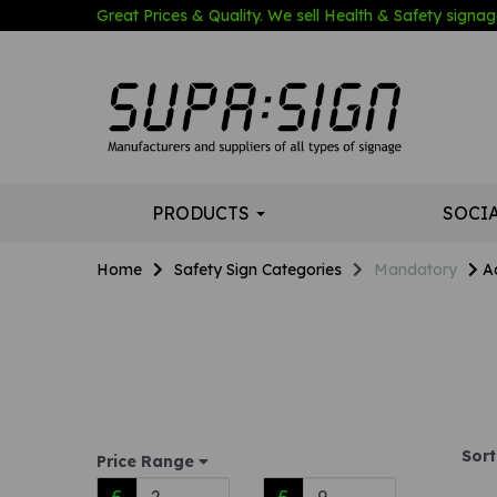
Great Prices & Quality. We sell Health & Safety signage
PRODUCTS
SOCI
Home
Safety Sign Categories
Mandatory
A
Sort
Price Range
£
£