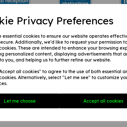
visitors must report
These stairs must be
Keep 
kie Privacy Preferences
eception
kept clear of all
£1.9
40
obstructions
£4.08(inc. VAT)
£3.40
£4.08(inc. VAT)
e essential cookies to ensure our website operates effecti
ecure. Additionally, we'd like to request your permission t
 cookies. These are intended to enhance your browsing ex
ng personalized content, displaying advertisements that a
to you, and helping us to further refine our website.
ccept all cookies" to agree to the use of both essential a
cookies. Alternatively, select "Let me see" to customize yo
ces.
it to work must be
This entrance must be
This a
ined
kept clear of all
clear a
Let me choose
Accept all cookies
40
obstructions
£1.9
£4.08(inc. VAT)
£3.40
£4.08(inc. VAT)