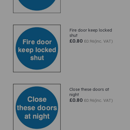
Fire door keep locked
shut
£0.80
£0.96(inc. VAT)
Close these doors at
night
£0.80
£0.96(inc. VAT)