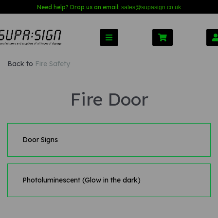
Need help? Drop us an email:
sales@s
upasign.co.uk
Back to
Fire Safety
Fire Door
Door Signs
Photoluminescent (Glow in the dark)