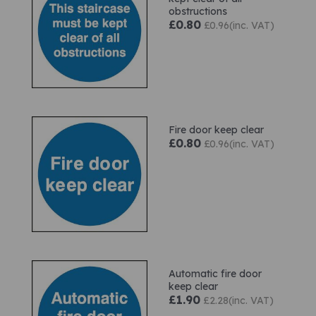
obstructions
£0.80
£0.96(inc. VAT)
Fire door keep clear
£0.80
£0.96(inc. VAT)
Automatic fire door
keep clear
£1.90
£2.28(inc. VAT)