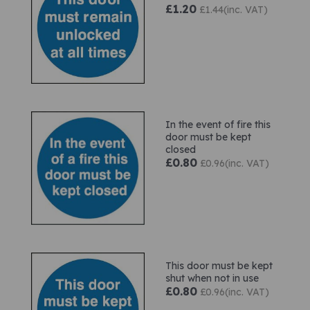
£1.20
£1.44(inc. VAT)
In the event of fire this
door must be kept
closed
£0.80
£0.96(inc. VAT)
This door must be kept
shut when not in use
£0.80
£0.96(inc. VAT)