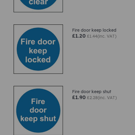
Fire door keep locked
£1.20
£1.44(inc. VAT)
Fire door keep shut
£1.90
£2.28(inc. VAT)