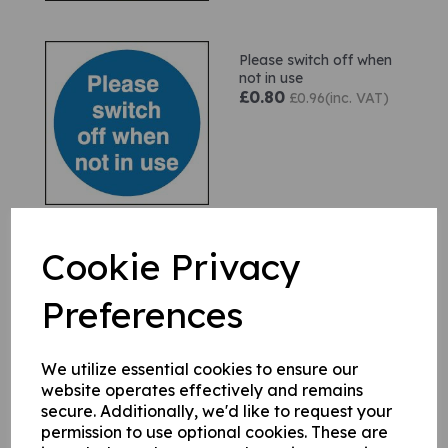
Please switch off when
not in use
£0.80
£0.96(inc. VAT)
Cookie Privacy
This door must remain
unlocked when premises
are occupied
Preferences
£1.90
£2.28(inc. VAT)
We utilize essential cookies to ensure our
website operates effectively and remains
secure. Additionally, we'd like to request your
permission to use optional cookies. These are