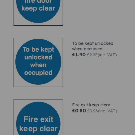
To be kept unlocked
when occupied
£1.90
£2.28(inc. VAT)
Fire exit keep clear
£0.80
£0.96(inc. VAT)