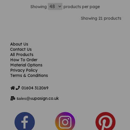
Showing
products per page
Showing 21 products
About Us
Contact Us
All Products
How To Order
Material Options
Privacy Policy
Terms & Conditions
01604
312069
s
upasign.co.uk
ales@s