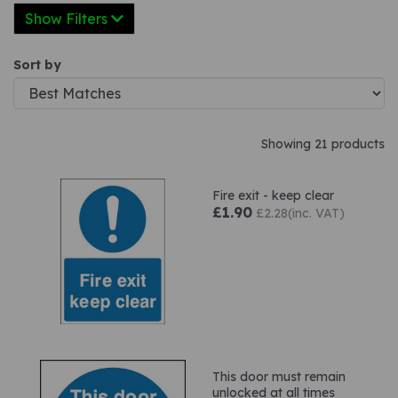
Show Filters
Sort by
Showing 21 products
Fire exit - keep clear
£1.90
£2.28(inc. VAT)
This door must remain
unlocked at all times