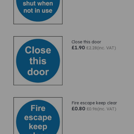
Close this door
£1.90
£2.28(inc. VAT)
Fire escape keep clear
£0.80
£0.96(inc. VAT)