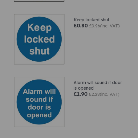
Keep locked shut
£0.80
£0.96(inc. VAT)
Alarm will sound if door
is opened
£1.90
£2.28(inc. VAT)