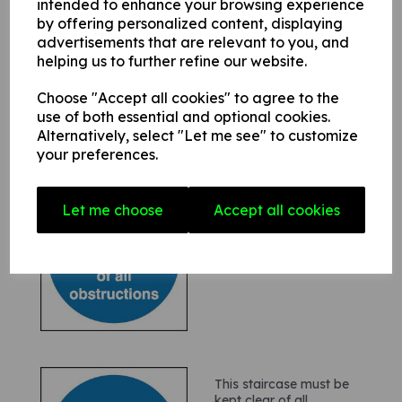
intended to enhance your browsing experience
Keep gangway clear
by offering personalized content, displaying
£1.20
£1.44(inc. VAT)
advertisements that are relevant to you, and
helping us to further refine our website.
Choose "Accept all cookies" to agree to the
use of both essential and optional cookies.
Alternatively, select "Let me see" to customize
your preferences.
Fire notice - This area
Let me choose
Accept all cookies
must be kept clear of all
obstructions
£0.80
£0.96(inc. VAT)
This staircase must be
kept clear of all