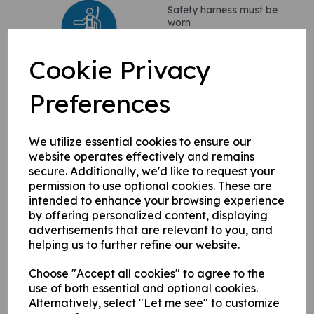
Safety harness must be
worn
£1.90
£2.28(inc. VAT)
Cookie Privacy
Preferences
We utilize essential cookies to ensure our
You are entering a
website operates effectively and remains
designated area
secure. Additionally, we'd like to request your
£4.60
£5.52(inc. VAT)
permission to use optional cookies. These are
intended to enhance your browsing experience
by offering personalized content, displaying
advertisements that are relevant to you, and
helping us to further refine our website.
Choose "Accept all cookies" to agree to the
use of both essential and optional cookies.
High visibility clothing
Alternatively, select "Let me see" to customize
must be worn in this