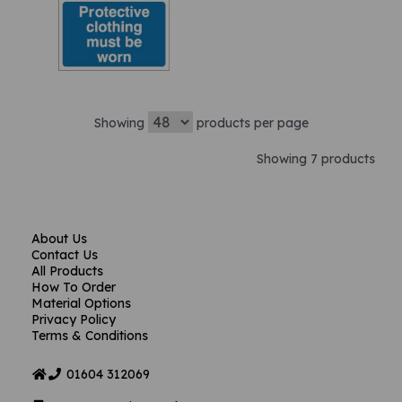
Showing
products per page
Showing 7 products
About Us
Contact Us
All Products
How To Order
Material Options
Privacy Policy
Terms & Conditions
01604
312069