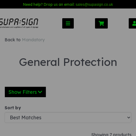
Need help? Drop us an email:
sales@s
upasign.co.uk
Back to
Mandatory
General Protection
Show Filters
Sort by
Showing 7 products