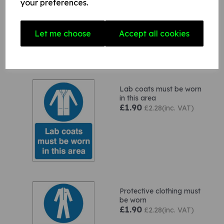
your preferences.
area
£4.60
£5.52(inc. VAT)
Let me choose
Accept all cookies
Lab coats must be worn
in this area
£1.90
£2.28(inc. VAT)
Protective clothing must
be worn
£1.90
£2.28(inc. VAT)