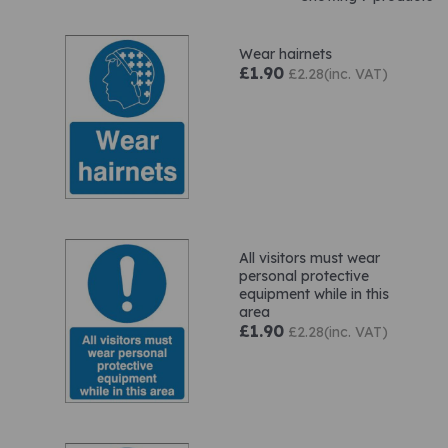
Wear hairnets
£1.90
£2.28(inc. VAT)
All visitors must wear
personal protective
equipment while in this
area
£1.90
£2.28(inc. VAT)