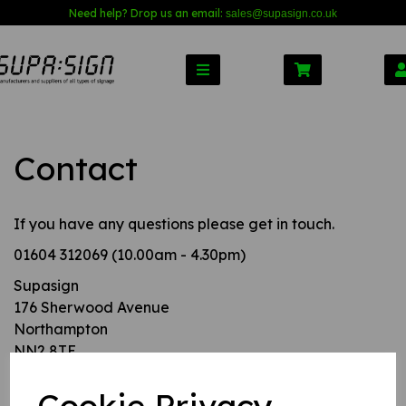
Need help? Drop us an email:
sales@s
upasign.co.uk
Contact
If you have any questions please get in touch.
01604 312069 (10.00am - 4.30pm)
Supasign
176 Sherwood Avenue
Northampton
NN2 8TE
United Kingdom.
Cookie Privacy
Alternatively, use this contact form and we will get