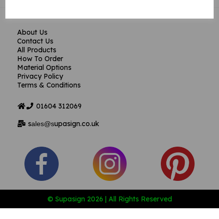
About Us
Contact Us
All Products
How To Order
Material Options
Privacy Policy
Terms & Conditions
01604
312069
s
upasign.co.uk
ales@s
© Supasign 2026 | All Rights Reserved