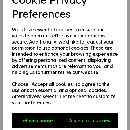
back to you as soon as possible.
Preferences
Name:
We utilize essential cookies to ensure our
Email Address:
website operates effectively and remains
secure. Additionally, we'd like to request your
permission to use optional cookies. These are
intended to enhance your browsing experience
Message:
by offering personalized content, displaying
advertisements that are relevant to you, and
helping us to further refine our website.
Choose "Accept all cookies" to agree to the
use of both essential and optional cookies.
Alternatively, select "Let me see" to customize
your preferences.
Let me choose
Accept all cookies