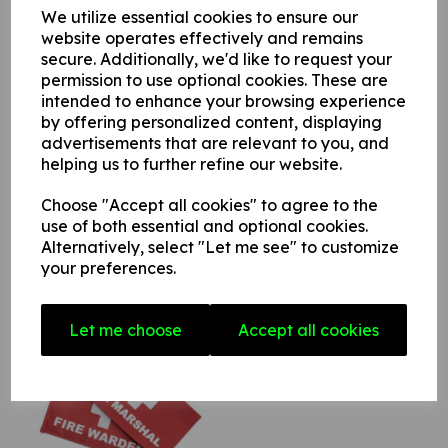
We utilize essential cookies to ensure our
website operates effectively and remains
Star Rating
secure. Additionally, we'd like to request your
permission to use optional cookies. These are
intended to enhance your browsing experience
by offering personalized content, displaying
advertisements that are relevant to you, and
helping us to further refine our website.
Choose "Accept all cookies" to agree to the
use of both essential and optional cookies.
Alternatively, select "Let me see" to customize
Related Products
your preferences.
Let me choose
Accept all cookies
Fire Marshal / Warden
Armband
£4.90
£5.88 (inc. VAT)