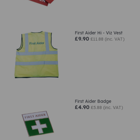
First Aider Hi - Viz Vest
£9.90
£11.88 (inc. VAT)
First Aider Badge
£4.90
£5.88 (inc. VAT)