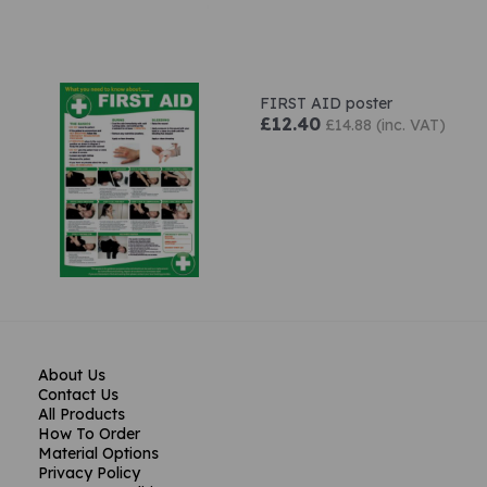
FIRST AID poster
£12.40
£14.88 (inc. VAT)
About Us
Contact Us
All Products
How To Order
Material Options
Privacy Policy