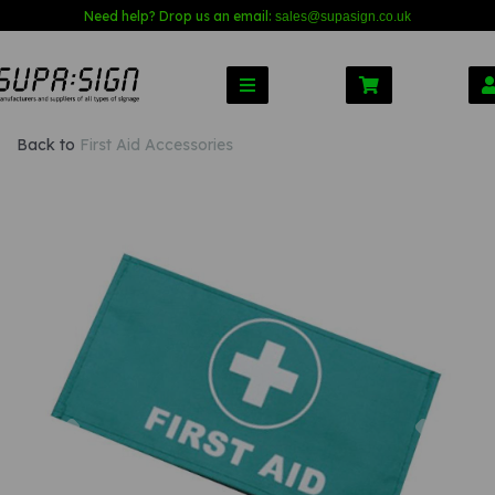
Need help? Drop us an email:
sales@s
upasign.co.uk
Back to
First Aid Accessories
Previous
Nex