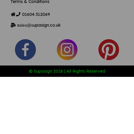
Terms & Conditions
01604
312069
s
upasign.co.uk
ales@s
© Supasign 2026 | All Rights Reserved