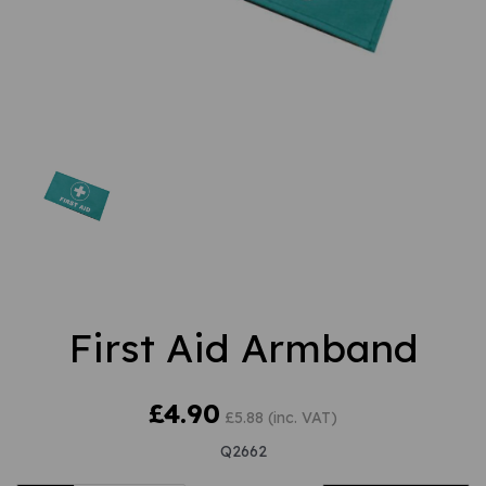
First Aid Armband
£4.90
£5.88 (inc. VAT)
Q2662