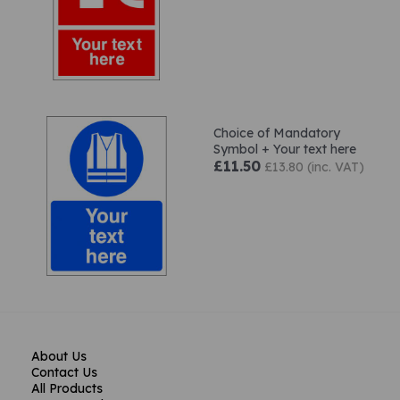
Choice of Mandatory
Symbol + Your text here
£11.50
£13.80 (inc. VAT)
About Us
Contact Us
All Products