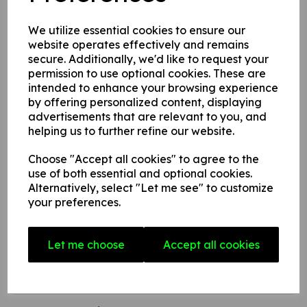
to convey a safety warning or message.
We utilize essential cookies to ensure our
website operates effectively and remains
secure. Additionally, we'd like to request your
This product is available in 3 material variations:
permission to use optional cookies. These are
intended to enhance your browsing experience
1. A rigid PVC sign (thickness 1mm) this can be fixed to
by offering personalized content, displaying
internal/ external walls, fences, doors etc.
advertisements that are relevant to you, and
helping us to further refine our website.
2. A rigid foam PVC sign (thickness 3mm) this can be fixed
to internal/ external walls, fences, doors etc.
Choose "Accept all cookies" to agree to the
3. A superior rigid Aluminium composite sign (thickness
use of both essential and optional cookies.
3mm) ideal for external fitting.
Alternatively, select "Let me see" to customize
your preferences.
Write a review
Let me choose
Accept all cookies
Name