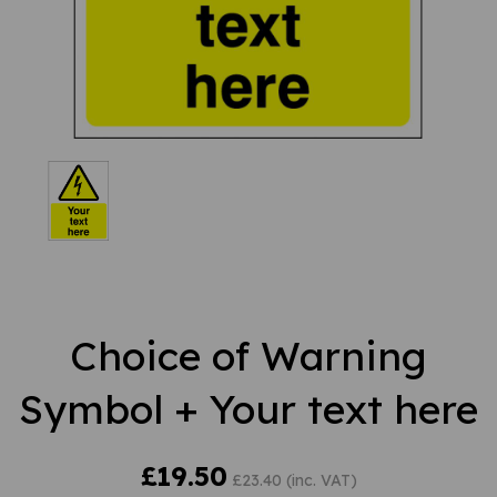
Choice of Warning
Symbol + Your text here
£19.50
£23.40 (inc. VAT)