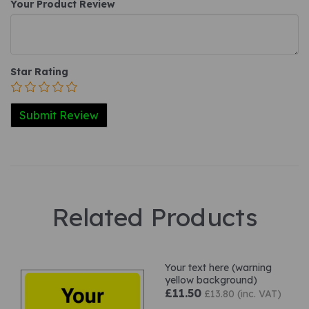
Your Product Review
Star Rating
Related Products
Your text here (warning
yellow background)
£11.50
£13.80 (inc. VAT)