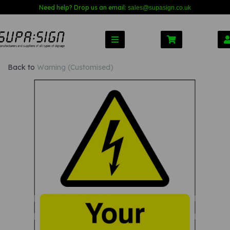
Need help? Drop us an email:
sales@s
upasign.co.uk
Back to
Warning (Customised)
Previous
Nex