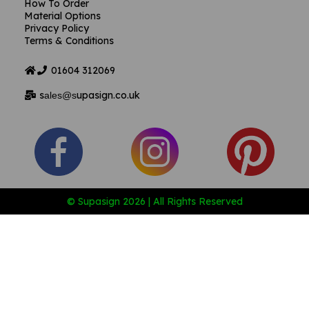
How To Order
Material Options
Privacy Policy
Terms & Conditions
01604
312069
s
upasign.co.uk
ales@s
© Supasign 2026 | All Rights Reserved