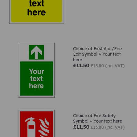
Choice of First Aid /Fire
Exit Symbol + Your text
here
£11.50
£13.80 (inc. VAT)
Choice of Fire Safety
Symbol + Your text here
£11.50
£13.80 (inc. VAT)