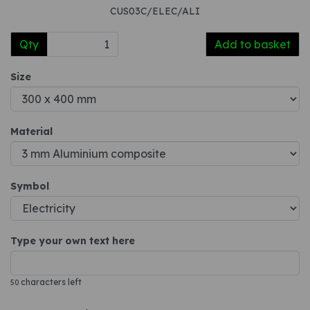
CUS03C/ELEC/ALI
Qty
Add to basket
Size
Material
Symbol
Type your own text here
characters left
50