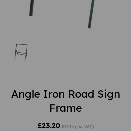
Angle Iron Road Sign
Frame
£23.20
£27.84 (inc. VAT)