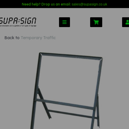
Need help? Drop us an email:
sales@s
upasign.co.uk
Back to
Temporary Traffic
Previous
Nex