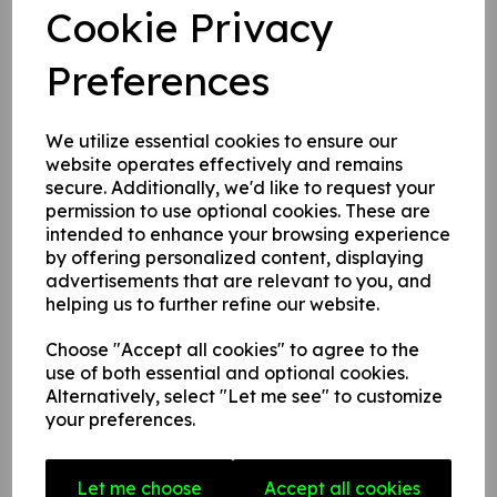
Cookie Privacy
Write a review
Preferences
Name
We utilize essential cookies to ensure our
website operates effectively and remains
secure. Additionally, we'd like to request your
Your Product Review
permission to use optional cookies. These are
intended to enhance your browsing experience
by offering personalized content, displaying
advertisements that are relevant to you, and
Star Rating
helping us to further refine our website.
Choose "Accept all cookies" to agree to the
use of both essential and optional cookies.
Alternatively, select "Let me see" to customize
your preferences.
Let me choose
Accept all cookies