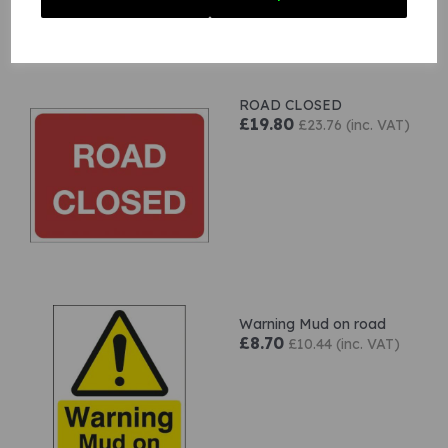
Related Products
ROAD CLOSED
£19.80
£23.76 (inc. VAT)
Warning Mud on road
£8.70
£10.44 (inc. VAT)