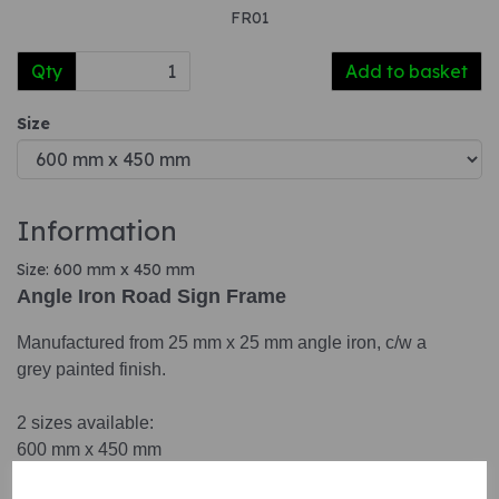
FR01
Qty
Add to basket
Size
Information
Size: 600 mm x 450 mm
Angle Iron Road Sign Frame
Manufactured from 25 mm x 25 mm angle iron, c/w a
grey painted finish.
2 sizes available:
600 mm x 450 mm
1050 mm x 750 mm