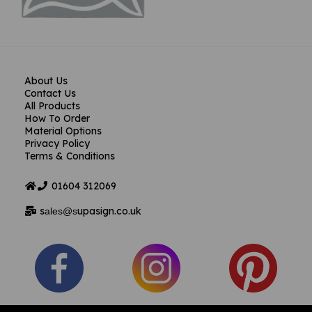
About Us
Contact Us
All Products
How To Order
Material Options
Privacy Policy
Terms & Conditions
01604
312069
s
upasign.co.uk
ales@s