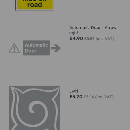
Automatic Door - Arrow
right
£4.90
£5.88 (inc. VAT)
Swirl
£3.20
£3.84 (inc. VAT)