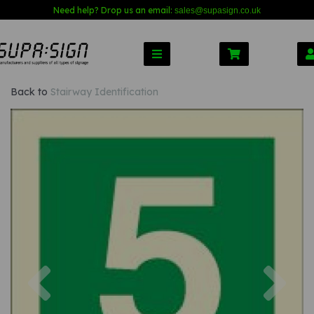
Need help? Drop us an email:
sales@s
upasign.co.uk
Back to
Stairway Identification
Previous
Nex