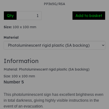
PP365G/RSA
Qty
Add to basket
Size:
100 x 100 mm
Material
Information
Material: Photoluminescent rigid plastic (SA backing)
Size: 100 x 100 mm
Number 5
This photoluminescent sign has excellent brightness even
in total darkness, giving highly visible instructions in the
event of an evacuation
.