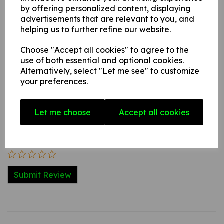
by offering personalized content, displaying
advertisements that are relevant to you, and
helping us to further refine our website.
Write a review
Choose "Accept all cookies" to agree to the
Name
use of both essential and optional cookies.
Alternatively, select "Let me see" to customize
your preferences.
Your Product Review
Let me choose
Accept all cookies
Star Rating