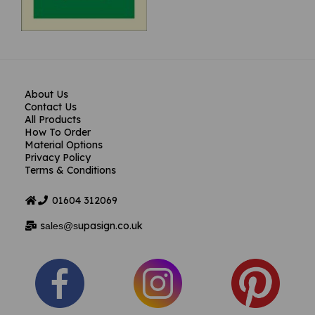
About Us
Contact Us
All Products
How To Order
Material Options
Privacy Policy
Terms & Conditions
01604
312069
s
upasign.co.uk
ales@s