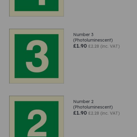
Number 3
(Photoluminescent)
£1.90
£2.28 (inc. VAT)
Number 2
(Photoluminescent)
£1.90
£2.28 (inc. VAT)