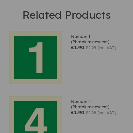
Related Products
Number 1
(Photoluminescent)
£1.90
£2.28 (inc. VAT)
Number 4
(Photoluminescent)
£1.90
£2.28 (inc. VAT)