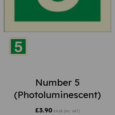
Number 5
(Photoluminescent)
£3.90
£4.68 (inc. VAT)