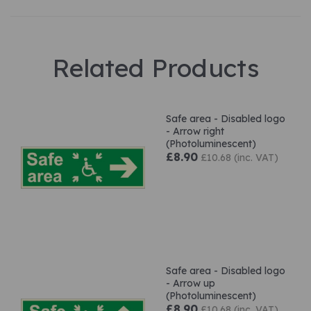
Related Products
Safe area - Disabled logo
- Arrow right
(Photoluminescent)
£8.90
£10.68 (inc. VAT)
Safe area - Disabled logo
- Arrow up
(Photoluminescent)
£8.90
£10.68 (inc. VAT)