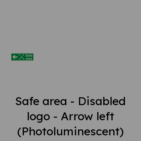
Safe area - Disabled
logo - Arrow left
(Photoluminescent)