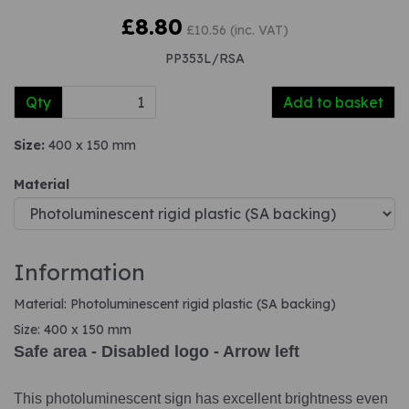
£8.80
£10.56 (inc. VAT)
PP353L/RSA
Qty
Add to basket
Size:
400 x 150 mm
Material
Information
Material: Photoluminescent rigid plastic (SA backing)
Size: 400 x 150 mm
Safe area - Disabled logo - Arrow left
This photoluminescent sign has excellent brightness even