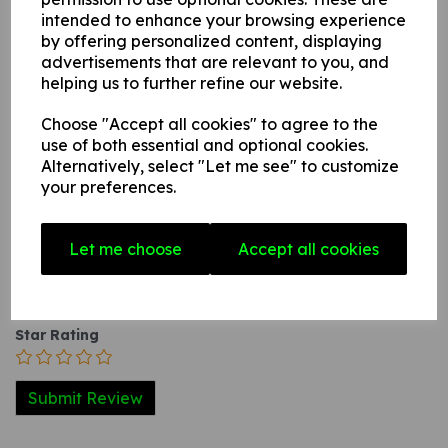
with adhesive backing this can be applied to any
intended to enhance your browsing experience
internal / external smooth, non-porous, flat surface.
by offering personalized content, displaying
advertisements that are relevant to you, and
helping us to further refine our website.
Write a review
Choose "Accept all cookies" to agree to the
use of both essential and optional cookies.
Name
Alternatively, select "Let me see" to customize
your preferences.
Your Product Review
Let me choose
Accept all cookies
Star Rating