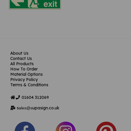
About Us
Contact Us
All Products
How To Order
Material Options
Privacy Policy
Terms & Conditions
01604
312069
s
upasign.co.uk
ales@s