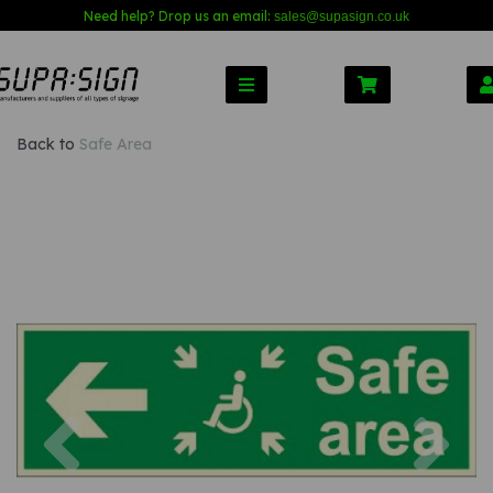
Need help? Drop us an email:
sales@s
upasign.co.uk
Back to
Safe Area
Previous
Nex