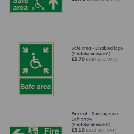
Safe area - Disabled logo
(Photoluminescent)
£5.70
£6.84 (inc. VAT)
Fire exit - Running man -
Left arrow
(Photoluminescent)
£5.10
£6.12 (inc. VAT)