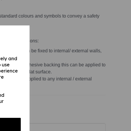
standard colours and symbols to convey a safety
material variations:
 1mm) this can be fixed to internal/ external walls,
vely and
o use
s 1mm) with adhesive backing this can be applied to
perience
, non-porous, flat surface.
re
r this can be applied to any internal / external
ace.
nd
ur