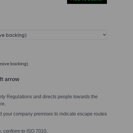
hesive backing)
ft arrow
ety Regulations and directs people towards the
re.
nd your company premises to indicate escape routes
e, conform to ISO 7010.