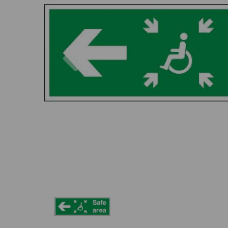
Previous