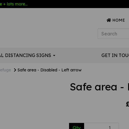
 + lots more...
HOME
AL DISTANCING SIGNS
GET IN TO
efuge
Safe area - Disabled - Left arrow
Safe area - 
Qty