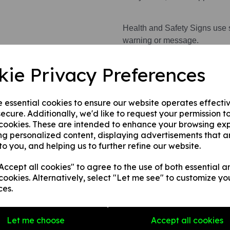
Health and Safety Signs use 
warning or message.
kie Privacy Preferences
This product is available in 3 
1. A rigid PVC sign (thickness
fences, doors etc.
e essential cookies to ensure our website operates effecti
ecure. Additionally, we'd like to request your permission t
2. A rigid PVC sign (thicknes
 cookies. These are intended to enhance your browsing ex
any internal / external smooth
ng personalized content, displaying advertisements that a
3. A self-adhesive vinyl sticke
to you, and helping us to further refine our website.
smooth, non-porous, flat surf
ccept all cookies" to agree to the use of both essential a
cookies. Alternatively, select "Let me see" to customize yo
ces.
Write a review
Name
Let me choose
Accept all cookies