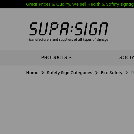
Great Prices & Quality. We sell Health & Safety signage
PRODUCTS
SOCI
Home
Safety Sign Categories
Fire Safety
R