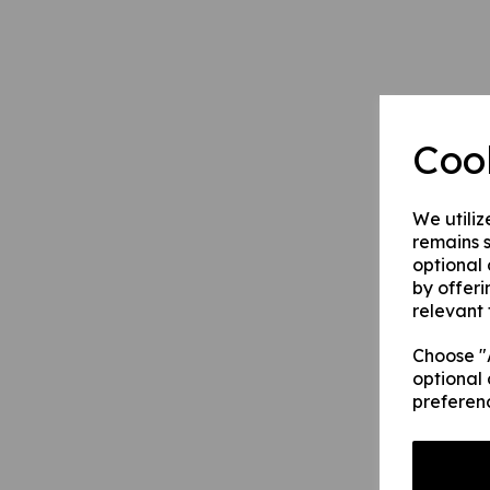
Coo
We utiliz
remains s
optional
by offeri
relevant 
Choose "A
optional 
preferen