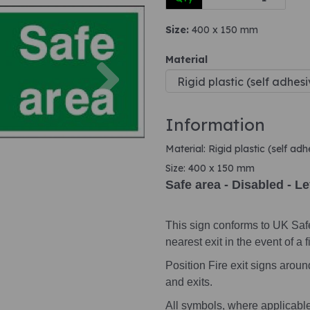
Size:
400 x 150 mm
Next
Material
Information
Material: Rigid plastic (self ad
Size: 400 x 150 mm
Safe area - Disabled - Le
This sign conforms to UK Saf
nearest exit in the event of a fi
Position Fire exit signs arou
and exits.
All symbols, where applicabl