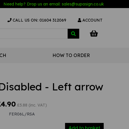
Need help? Drop us an email:
sales@s
upasign.co.uk
CALL US ON: 01604 312069
ACCOUNT
UCH
HOW TO ORDER
Disabled - Left arrow
£4.90
£5.88 (inc. VAT)
FER06L/RSA
Add to basket