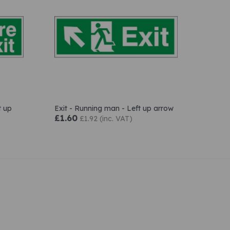
t up
Exit - Running man - Left up arrow
£1.60
£1.92 (inc. VAT)