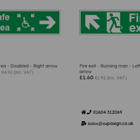
rea - Disabled - Right arrow
Fire exit - Running man - Lef
arrow
£4.92 (inc. VAT)
£1.60
£1.92 (inc. VAT)
01604
312069
s
upasign.co.uk
ales@s