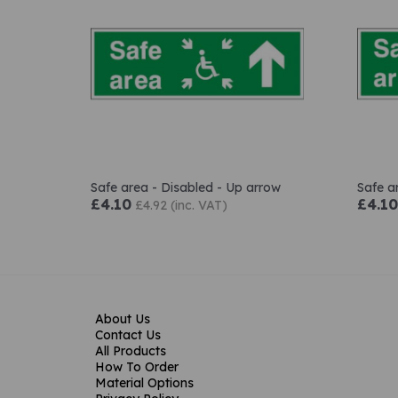
Safe area - Disabled - Up arrow
Safe a
£4.10
£4.10
£4.92 (inc. VAT)
About Us
Contact Us
All Products
How To Order
Material Options