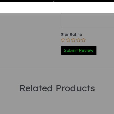
Your Product Review
Star Rating
Related Products