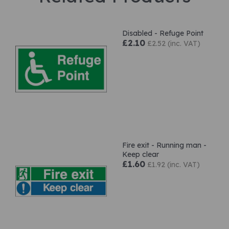
Disabled - Refuge Point
£2.10
£2.52 (inc. VAT)
Fire exit - Running man -
Keep clear
£1.60
£1.92 (inc. VAT)