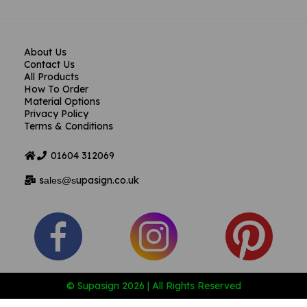
About Us
Contact Us
All Products
How To Order
Material Options
Privacy Policy
Terms & Conditions
01604
312069
s
upasign.co.uk
ales@s
© Supasign 2026 | All Rights Reserved