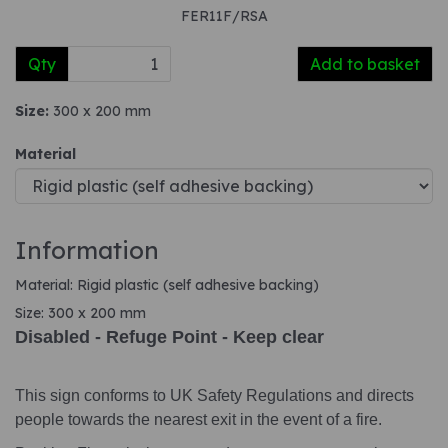
FER11F/RSA
Qty
Add to basket
Size:
300 x 200 mm
Material
Information
Material: Rigid plastic (self adhesive backing)
Size: 300 x 200 mm
Disabled - Refuge Point - Keep clear
This sign conforms to UK Safety Regulations and directs
people towards the nearest exit in the event of a fire.