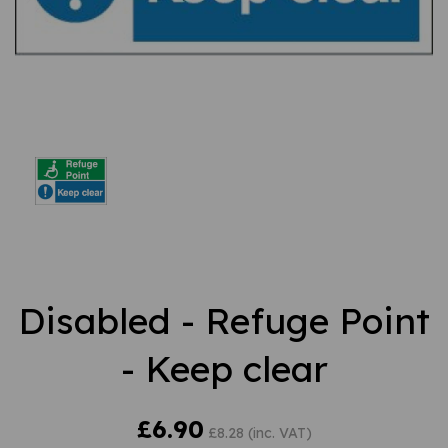
Disabled - Refuge Point
- Keep clear
£6.90
£8.28 (inc. VAT)