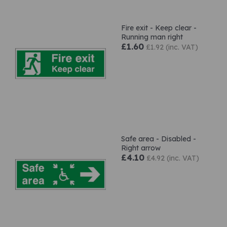
Fire exit - Keep clear -
Running man right
£1.60
£1.92 (inc. VAT)
Safe area - Disabled -
Right arrow
£4.10
£4.92 (inc. VAT)