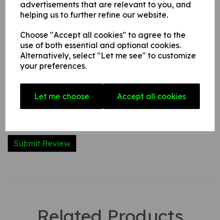
advertisements that are relevant to you, and
Write a review
helping us to further refine our website.
Name
Choose "Accept all cookies" to agree to the
use of both essential and optional cookies.
Alternatively, select "Let me see" to customize
Your Product Review
your preferences.
Let me choose
Accept all cookies
Star Rating
Related Products