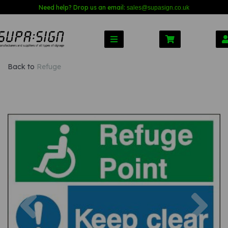
Need help? Drop us an email:
sales@s
upasign.co.uk
Back to
Refuge
Previous
Nex