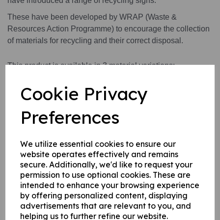
have introduced a range of recycling signs.
These have been developed by WRAP (Waste &
Resources Action Programme) to encourage the collection
of materials for recycling and their correct disposal.
This product is available in 3 material variations:
1. A rigid PVC sign (thickness 1mm) this can be fixed to
Cookie Privacy
internal/ external walls, fences, doors etc.
2. A rigid PVC sign (thickness 1mm) with adhesive backing
Preferences
this can be applied to any internal / external smooth, non-
porous, flat surface.
3.
A self-adhesive vinyl sticker this can be applied to any
We utilize essential cookies to ensure our
internal / external smooth, non-porous, flat surface.
website operates effectively and remains
secure. Additionally, we'd like to request your
permission to use optional cookies. These are
intended to enhance your browsing experience
Write a review
by offering personalized content, displaying
advertisements that are relevant to you, and
Name
helping us to further refine our website.