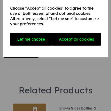
Choose "Accept all cookies" to agree to the
use of both essential and optional cookies.
Your Product Review
Alternatively, select "Let me see" to customize
your preferences.
Star Rating
Let me choose
Accept all cookies
Related Products
Brown Glass Bottles &