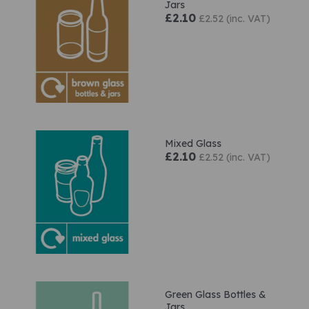
Jars
£2.10
£2.52 (inc. VAT)
Mixed Glass
£2.10
£2.52 (inc. VAT)
Green Glass Bottles &
Jars