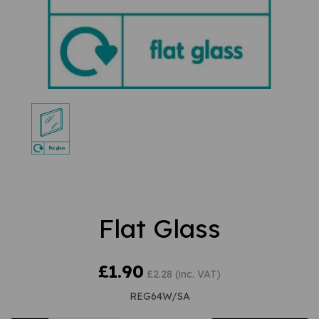
Flat Glass
£1.90
£2.28 (inc. VAT)
REG64W/SA