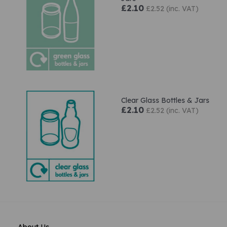
£2.10
£2.52 (inc. VAT)
Clear Glass Bottles & Jars
£2.10
£2.52 (inc. VAT)