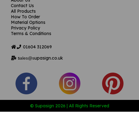
About Us
Contact Us
All Products
How To Order
Material Options
Privacy Policy
Terms & Conditions
01604
312069
s
upasign.co.uk
ales@s
© Supasign 2026 | All Rights Reserved