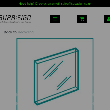
Need help? Drop us an email:
sales@s
upasign.co.uk
Back to
Recycling
Previous
Nex