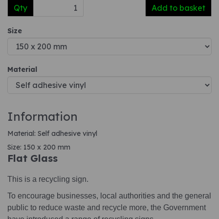
Qty
Add to basket
Size
Material
Information
Material: Self adhesive vinyl
Size: 150 x 200 mm
Flat Glass
This is a recycling sign.
To encourage businesses, local authorities and the general
public to reduce waste and recycle more, the Government