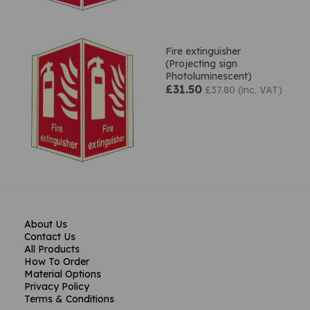
Fire extinguisher
(Projecting sign
Photoluminescent)
£31.50
£37.80 (inc. VAT)
About Us
Contact Us
All Products
How To Order
Material Options
Privacy Policy
Terms & Conditions