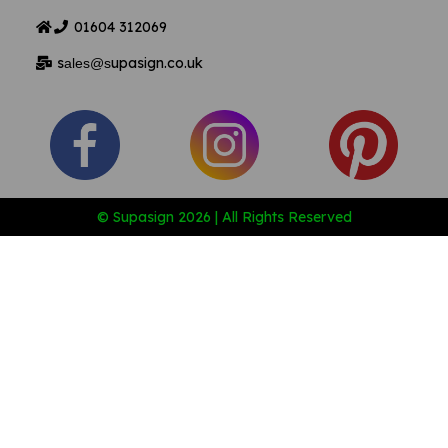
01604
312069
s
upasign.co.uk
ales@s
© Supasign 2026 | All Rights Reserved