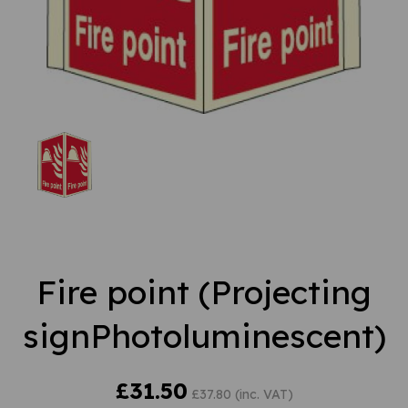
Fire point (Projecting
signPhotoluminescent)
£31.50
£37.80 (inc. VAT)