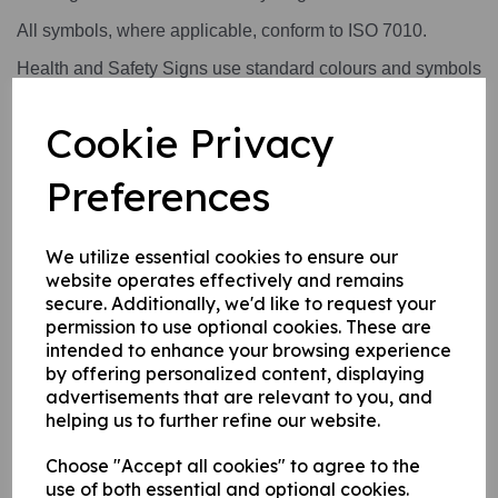
All symbols, where applicable, conform to ISO 7010.
Health and Safety Signs use standard colours and symbols
to convey a safety warning or message.
Cookie Privacy
This product is available in 1 material:
A rigid PVC sign this can be fixed to internal/ external
Preferences
walls, fences, doors etc.
We utilize essential cookies to ensure our
website operates effectively and remains
Write a review
secure. Additionally, we'd like to request your
permission to use optional cookies. These are
Name
intended to enhance your browsing experience
by offering personalized content, displaying
advertisements that are relevant to you, and
helping us to further refine our website.
Your Product Review
Choose "Accept all cookies" to agree to the
use of both essential and optional cookies.