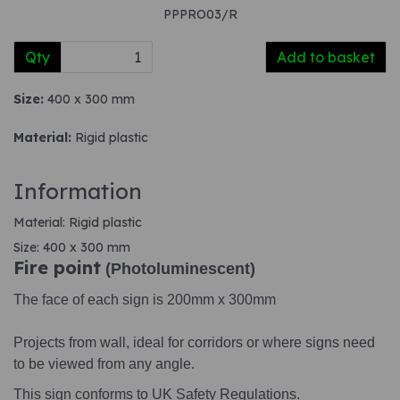
PPPRO03/R
Qty
Add to basket
Size:
400 x 300 mm
Material:
Rigid plastic
Information
Material: Rigid plastic
Size: 400 x 300 mm
Fire point
(Photoluminescent)
The face of each sign is 200mm x 300mm
Projects from wall, ideal for corridors or where signs need
to be viewed from any angle.
This sign conforms to UK Safety Regulations.