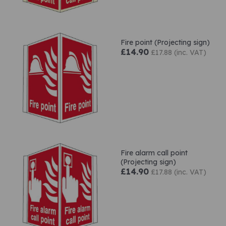
Fire point (Projecting sign)
£14.90
£17.88 (inc. VAT)
Fire alarm call point
(Projecting sign)
£14.90
£17.88 (inc. VAT)