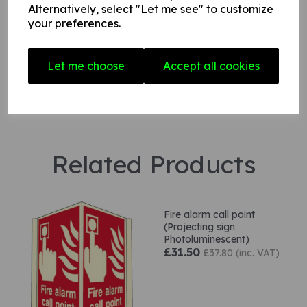
Alternatively, select "Let me see" to customize
Star Rating
your preferences.
Let me choose
Accept all cookies
Related Products
Fire alarm call point
(Projecting sign
Photoluminescent)
£31.50
£37.80 (inc. VAT)