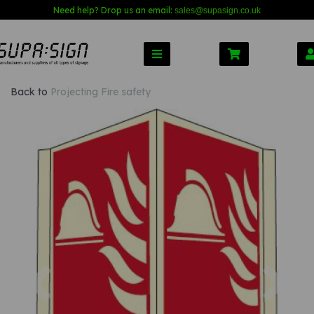
Need help? Drop us an email:
sales@s
upasign.co.uk
Back to
Projecting Fire safety
Previous
Nex