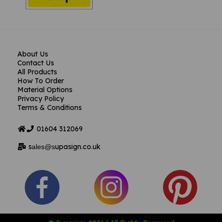
About Us
Contact Us
All Products
How To Order
Material Options
Privacy Policy
Terms & Conditions
01604
312069
s
upasign.co.uk
ales@s