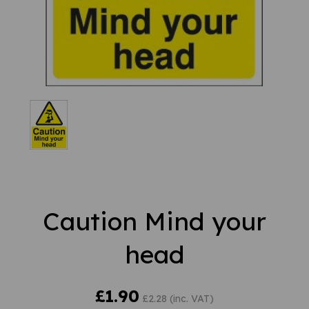
Caution Mind your
head
£1.90
£2.28 (inc. VAT)