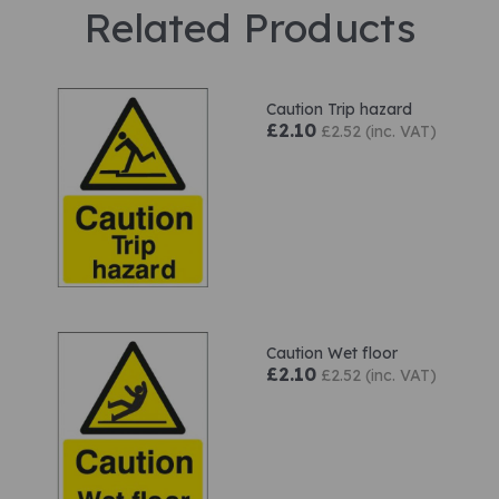
Related Products
Caution Trip hazard
£2.10
£2.52 (inc. VAT)
Caution Wet floor
£2.10
£2.52 (inc. VAT)