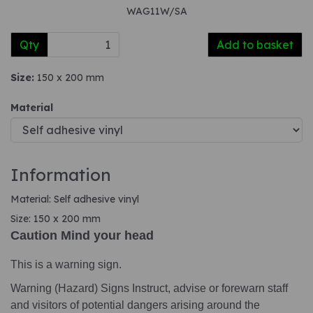
WAG11W/SA
Qty
Add to basket
Size:
150 x 200 mm
Material
Information
Material: Self adhesive vinyl
Size: 150 x 200 mm
Caution Mind your head
This is a warning sign.
Warning (Hazard) Signs Instruct, advise or forewarn staff
and visitors of potential dangers arising around the