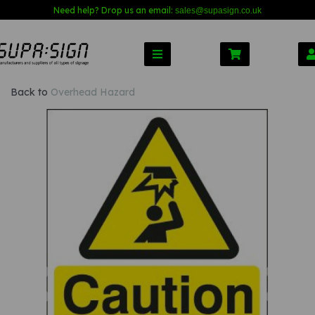
Need help? Drop us an email:
sales@s
upasign.co.uk
Back to
Overhead Hazard
Previous
Nex