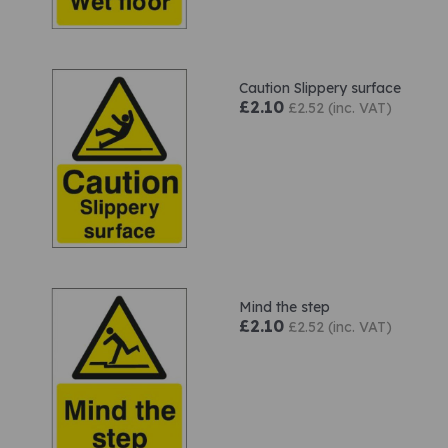
Caution Slippery surface
£2.10
£2.52 (inc. VAT)
Mind the step
£2.10
£2.52 (inc. VAT)