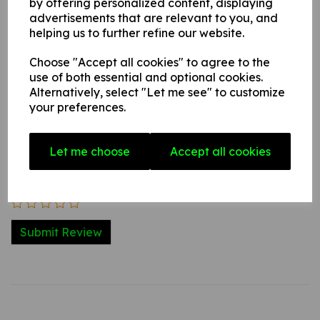
by offering personalized content, displaying
advertisements that are relevant to you, and
helping us to further refine our website.
Write a review
Choose "Accept all cookies" to agree to the
Name
use of both essential and optional cookies.
Alternatively, select "Let me see" to customize
your preferences.
Your Product Review
Let me choose
Accept all cookies
Star Rating