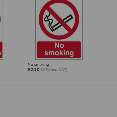
No smoking
£2.10
£2.52 (inc. VAT)