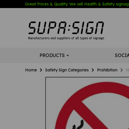
Great Prices & Quality. We sell Health & Safety signage
PRODUCTS
SOCI
Home
Safety Sign Categories
Prohibition
N