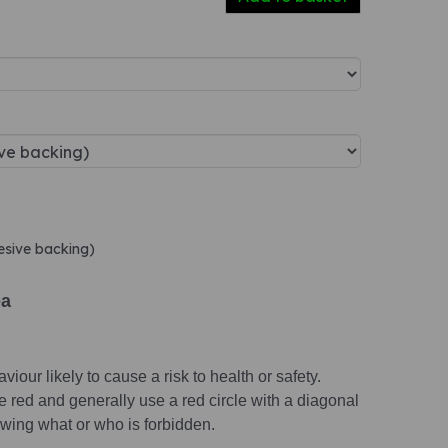
hesive backing)
ea
viour likely to cause a risk to health or safety.
e red and generally use a red circle with a diagonal
wing what or who is forbidden.