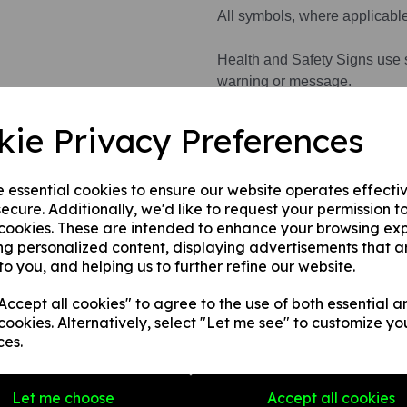
All symbols, where applicabl
Health and Safety Signs use 
warning or message.
kie Privacy Preferences
This product is available in 3 
e essential cookies to ensure our website operates effecti
1. A rigid PVC sign (thickness
ecure. Additionally, we'd like to request your permission t
fences, doors etc.
 cookies. These are intended to enhance your browsing ex
2. A rigid PVC sign (thicknes
ng personalized content, displaying advertisements that a
any internal / external smooth
to you, and helping us to further refine our website.
3. A self-adhesive vinyl sticke
smooth, non-porous, flat surf
ccept all cookies" to agree to the use of both essential a
cookies. Alternatively, select "Let me see" to customize yo
ces.
Write a review
Let me choose
Accept all cookies
Name