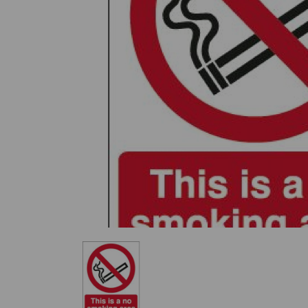
Previous