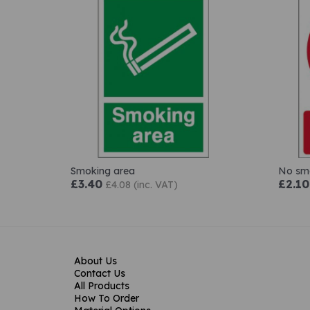
Smoking area
No smo
£3.40
£2.10
£4.08 (inc. VAT)
About Us
Contact Us
All Products
How To Order