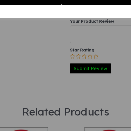
Your Product Review
Star Rating
Related Products