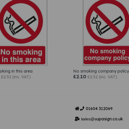
king in this area
No smoking company policy
£2.10
£2.52 (inc. VAT)
£2.52 (inc. VAT)
01604
312069
s
upasign.co.uk
ales@s