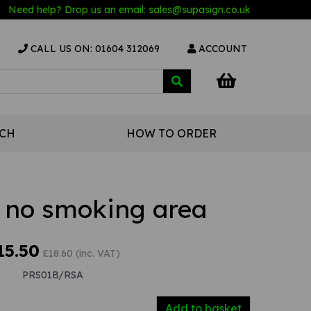
Need help? Drop us an email:
sales@s
upasign.co.uk
CALL US ON: 01604 312069
ACCOUNT
UCH
HOW TO ORDER
a no smoking area
15.50
£18.60 (inc. VAT)
PRS01B/RSA
Add to basket