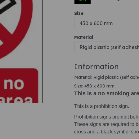
Size
Next
Material
Information
Material: Rigid plastic (self ad
Size: 450 x 600 mm
This is a no smoking ar
This is a prohibition sign.
Prohibition signs prohibit beha
These signs are required to b
cross and a black symbol sho