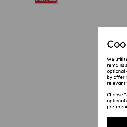
Coo
We utiliz
remains s
optional
by offeri
relevant 
Choose "A
optional 
preferen