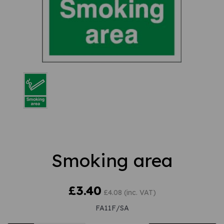
Smoking area
£3.40
£4.08 (inc. VAT)
FA11F/SA