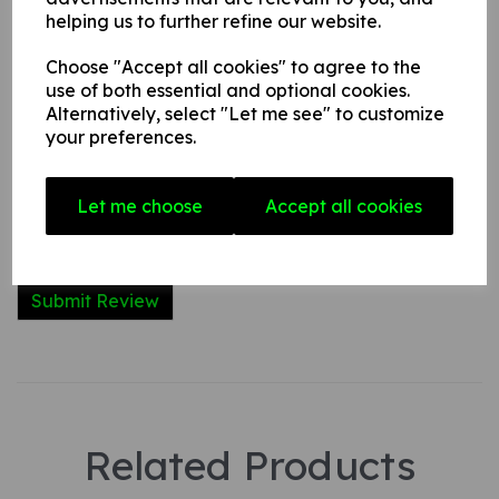
helping us to further refine our website.
Name
Choose "Accept all cookies" to agree to the
use of both essential and optional cookies.
Alternatively, select "Let me see" to customize
Your Product Review
your preferences.
Let me choose
Accept all cookies
Star Rating
Related Products