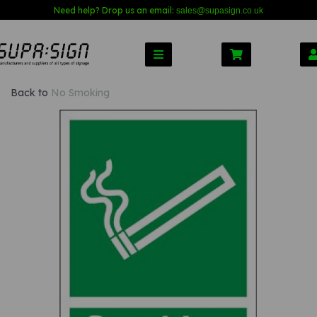
Need help? Drop us an email:
sales@s
upasign.co.uk
Back to
No Smoking
Previous
Nex