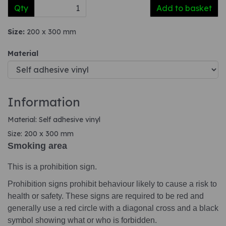
Qty
Add to basket
Size:
200 x 300 mm
Material
Information
Material: Self adhesive vinyl
Size: 200 x 300 mm
Smoking area
This is a prohibition sign.
Prohibition signs prohibit behaviour likely to cause a risk to
health or safety. These signs are required to be red and
generally use a red circle with a diagonal cross and a black
symbol showing what or who is forbidden.