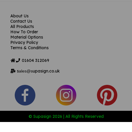
About Us
Contact Us
All Products
How To Order
Material Options
Privacy Policy
Terms & Conditions
01604
312069
s
upasign.co.uk
ales@s
© Supasign 2026 | All Rights Reserved