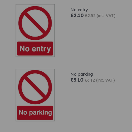
No entry
£2.10
£2.52 (inc. VAT)
No parking
£5.10
£6.12 (inc. VAT)