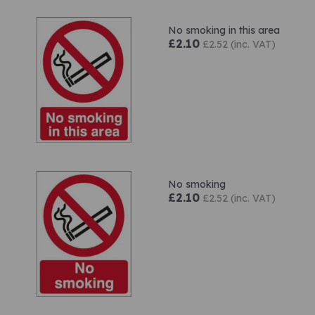
No smoking in this area
£2.10
£2.52 (inc. VAT)
No smoking
£2.10
£2.52 (inc. VAT)