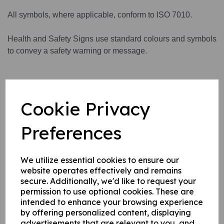
All symbols, where applicable, conform to ISO 7010.
Health and Safety Signs use standard colours and symbols
to convey a safety warning or message.
This product is available in 3 material variations:
Cookie Privacy
1. A rigid PVC sign (thickness 1mm) this can be fixed to
internal/ external walls, fences, doors etc.
Preferences
2. A rigid PVC sign (thickness 1mm) with adhesive backing
this can be applied to any internal / external smooth, non-
porous, flat surface.
We utilize essential cookies to ensure our
website operates effectively and remains
3. A self-adhesive vinyl sticker this can be applied to any
secure. Additionally, we'd like to request your
internal / external smooth, non-porous, flat surface.
permission to use optional cookies. These are
intended to enhance your browsing experience
by offering personalized content, displaying
Write a review
advertisements that are relevant to you, and