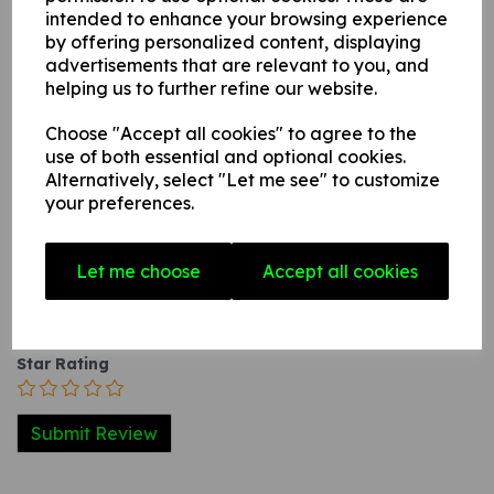
intended to enhance your browsing experience
3. A self-adhesive vinyl sticker this can be applied to any
by offering personalized content, displaying
internal / external smooth, non-porous, flat surface.
advertisements that are relevant to you, and
helping us to further refine our website.
Write a review
Choose "Accept all cookies" to agree to the
use of both essential and optional cookies.
Name
Alternatively, select "Let me see" to customize
your preferences.
Your Product Review
Let me choose
Accept all cookies
Star Rating