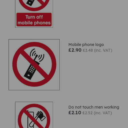
Mobile phone logo
£2.90
£3.48 (inc. VAT)
Do not touch men working
£2.10
£2.52 (inc. VAT)