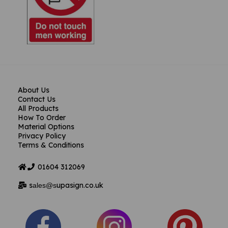
About Us
Contact Us
All Products
How To Order
Material Options
Privacy Policy
Terms & Conditions
01604
312069
s
upasign.co.uk
ales@s