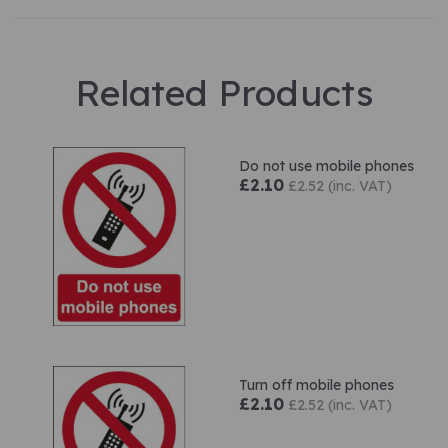
Related Products
Do not use mobile phones
£2.10
£2.52 (inc. VAT)
Turn off mobile phones
£2.10
£2.52 (inc. VAT)