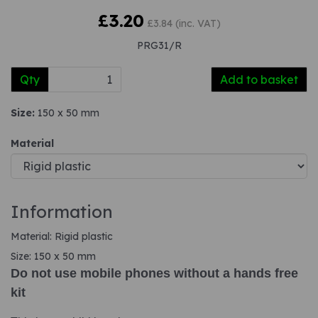
£3.20
£3.84 (inc. VAT)
PRG31/R
Qty
Add to basket
Size:
150 x 50 mm
Material
Information
Material: Rigid plastic
Size: 150 x 50 mm
Do not use mobile phones without a hands free
kit