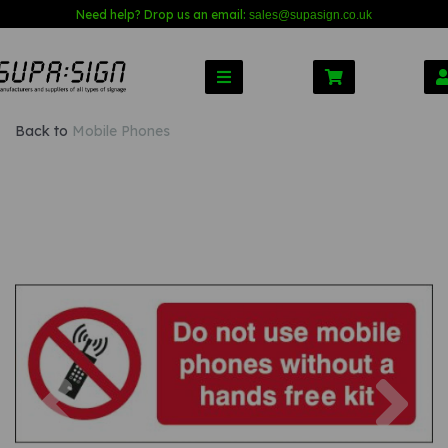
Need help? Drop us an email:
sales@s
upasign.co.uk
Back to
Mobile Phones
Previous
Nex