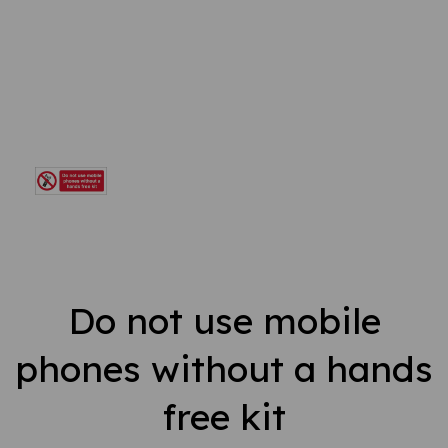
Do not use mobile
phones without a hands
free kit