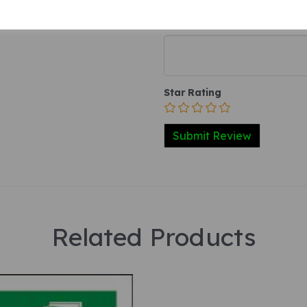
Your Product Review
Star Rating
Related Products