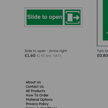
Slide to open - Arrow right
Turn t
£1.60
£0.80
£1.92 (inc. VAT)
About Us
Contact Us
All Products
How To Order
Material Options
Privacy Policy