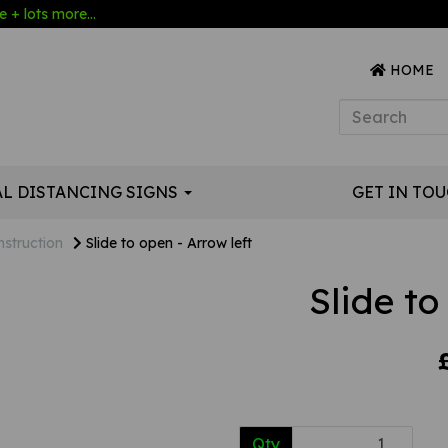
 + lots more...
HOME
AL DISTANCING SIGNS
GET IN TO
nstruction
Slide to open - Arrow left
Slide to
Qty