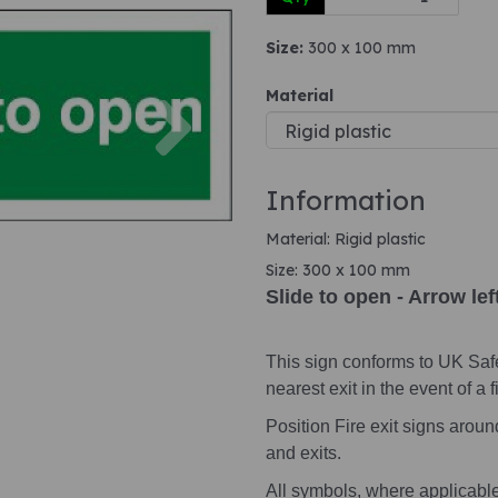
Size:
300 x 100 mm
Next
Material
Information
Material: Rigid plastic
Size: 300 x 100 mm
Slide to open - Arrow lef
This sign conforms to UK Saf
nearest exit in the event of a fi
Position Fire exit signs arou
and exits.
All symbols, where applicabl