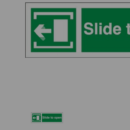
Previous