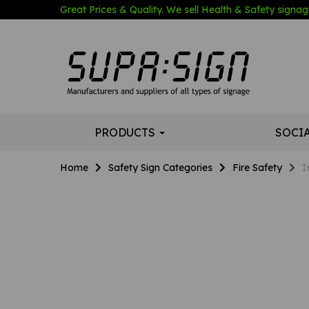
Great Prices & Quality. We sell Health & Safety signage
PRODUCTS
SOCI
Home
Safety Sign Categories
Fire Safety
I