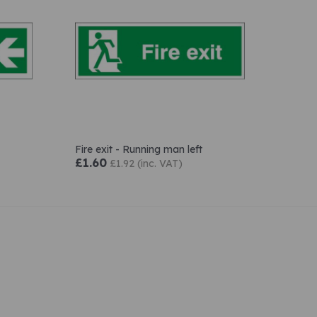
Fire exit - Running man left
£1.60
£1.92 (inc. VAT)