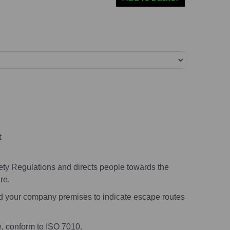
t
ety Regulations and directs people towards the
re.
nd your company premises to indicate escape routes
e, conform to ISO 7010.