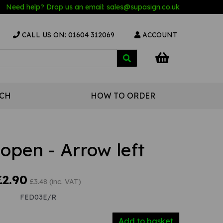
Need help? Drop us an email:
sales@s
upasign.co.uk
CALL US ON: 01604 312069
ACCOUNT
UCH
HOW TO ORDER
 open - Arrow left
£2.90
£3.48 (inc. VAT)
FED03E/R
Add to basket