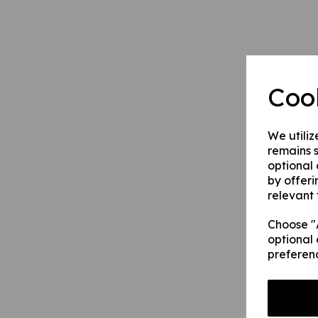
Coo
We utiliz
remains s
optional
by offeri
relevant 
Choose "A
optional 
preferen