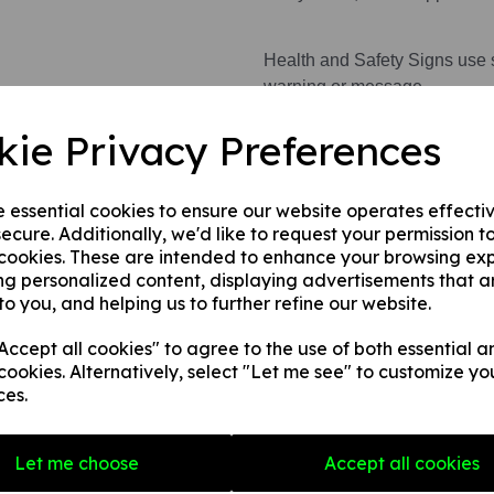
Health and Safety Signs use 
warning or message.
kie Privacy Preferences
This product is available in 3 
1. A rigid PVC sign (thickness
e essential cookies to ensure our website operates effecti
fences, doors etc.
ecure. Additionally, we'd like to request your permission t
2. A rigid PVC sign (thicknes
 cookies. These are intended to enhance your browsing ex
any internal / external smooth
ng personalized content, displaying advertisements that a
3. A self-adhesive vinyl sticke
to you, and helping us to further refine our website.
smooth, non-porous, flat surf
ccept all cookies" to agree to the use of both essential a
cookies. Alternatively, select "Let me see" to customize yo
ces.
Write a review
Name
Let me choose
Accept all cookies