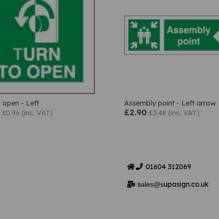
o open - Left
Assembly point - Left arrow
£2.90
£0.96 (inc. VAT)
£3.48 (inc. VAT)
01604
312069
s
upasign.co.uk
ales@s