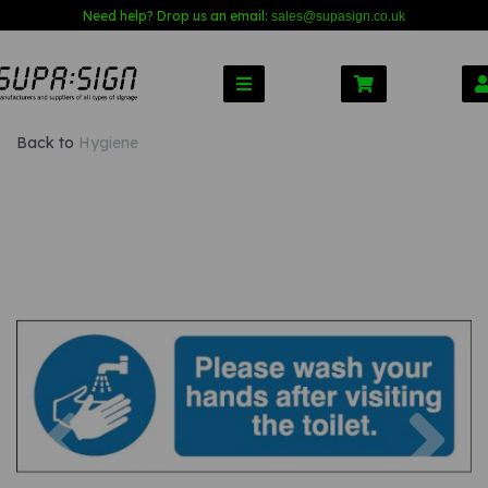
Need help? Drop us an email:
sales@s
upasign.co.uk
Back to
Hygiene
Previous
Nex