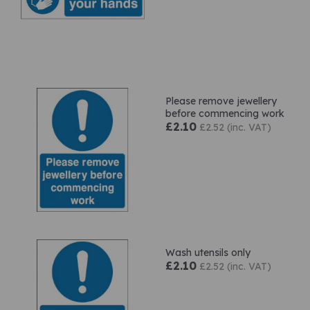
Please remove jewellery
before commencing work
£2.10
£2.52 (inc. VAT)
Wash utensils only
£2.10
£2.52 (inc. VAT)