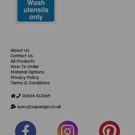
About Us
Contact Us
All Products
How To Order
Material Options
Privacy Policy
Terms & Conditions
01604
312069
s
upasign.co.uk
ales@s