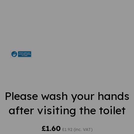
Please wash your hands
after visiting the toilet
£1.60
£1.92 (inc. VAT)