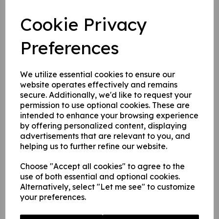
2. 1 mm rigid plastic.
3. 1 mm rigid plastic with self adhesive backing.
Cookie Privacy
Preferences
Write a review
Name
We utilize essential cookies to ensure our
website operates effectively and remains
secure. Additionally, we'd like to request your
permission to use optional cookies. These are
Your Product Review
intended to enhance your browsing experience
by offering personalized content, displaying
advertisements that are relevant to you, and
helping us to further refine our website.
Star Rating
Choose "Accept all cookies" to agree to the
use of both essential and optional cookies.
Alternatively, select "Let me see" to customize
your preferences.