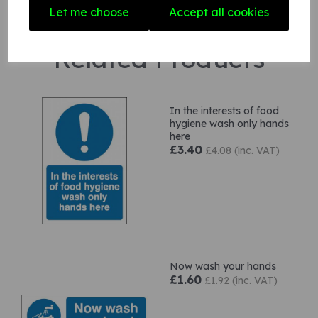
Let me choose
Accept all cookies
Related Products
In the interests of food
hygiene wash only hands
here
£3.40
£4.08 (inc. VAT)
Now wash your hands
£1.60
£1.92 (inc. VAT)