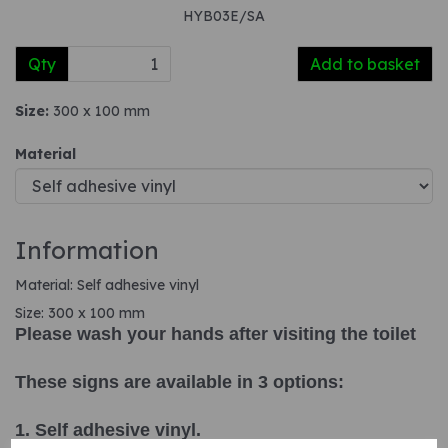
HYB03E/SA
Qty
Add to basket
Size:
300 x 100 mm
Material
Information
Material: Self adhesive vinyl
Size: 300 x 100 mm
Please wash your hands after visiting the toilet
These signs are available in 3 options:
1. Self adhesive vinyl.