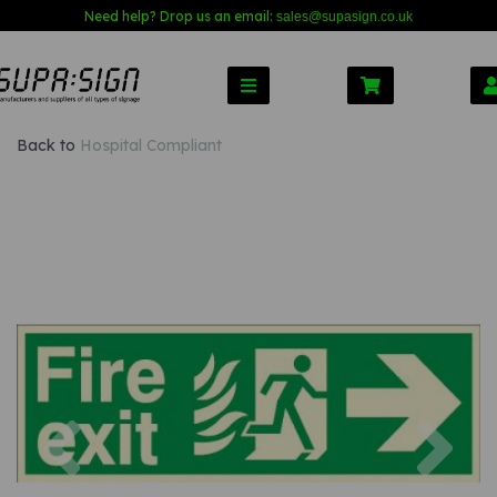
Need help? Drop us an email:
sales@s
upasign.co.uk
Back to
Hospital Compliant
Previous
Nex