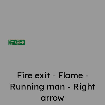
Fire exit - Flame -
Running man - Right
arrow