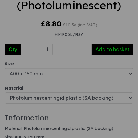
(Photoluminescent)
£8.80
£10.56 (inc. VAT)
HMP03L/RSA
Qty
Add to basket
Size
Material
Information
Material: Photoluminescent rigid plastic (SA backing)
Size: 400 x 150 mm