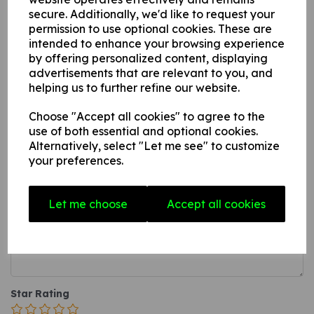
secure. Additionally, we'd like to request your
this can be fixed to internal/ external walls, fences,
permission to use optional cookies. These are
doors etc.
intended to enhance your browsing experience
A photoluminescent rigid PVC sign (thickness 1mm)
by offering personalized content, displaying
with adhesive backing this can be applied to any
advertisements that are relevant to you, and
internal / external smooth, non-porous, flat surface.
helping us to further refine our website.
Choose "Accept all cookies" to agree to the
use of both essential and optional cookies.
Write a review
Alternatively, select "Let me see" to customize
your preferences.
Name
Let me choose
Accept all cookies
Your Product Review
Star Rating