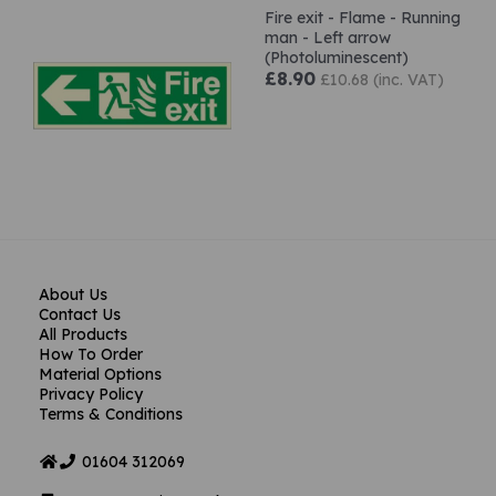
Fire exit - Flame - Running
man - Left arrow
(Photoluminescent)
£8.90
£10.68 (inc. VAT)
About Us
Contact Us
All Products
How To Order
Material Options
Privacy Policy
Terms & Conditions
01604
312069