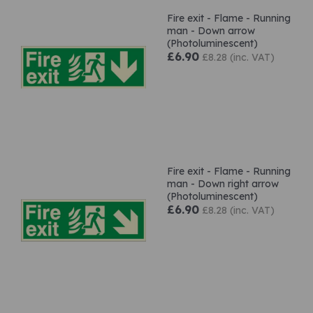
Fire exit - Flame - Running
man - Down arrow
(Photoluminescent)
£6.90
£8.28 (inc. VAT)
Fire exit - Flame - Running
man - Down right arrow
(Photoluminescent)
£6.90
£8.28 (inc. VAT)