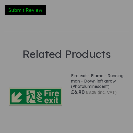
Related Products
Fire exit - Flame - Running
man - Down left arrow
(Photoluminescent)
£6.90
£8.28 (inc. VAT)