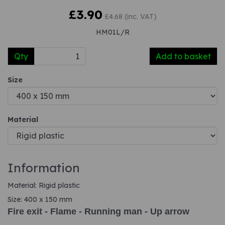
£3.90
£4.68 (inc. VAT)
HM01L/R
Qty
Add to basket
Size
Material
Information
Material: Rigid plastic
Size: 400 x 150 mm
Fire exit - Flame - Running man - Up arrow