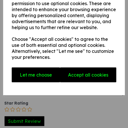
surface.
permission to use optional cookies. These are
intended to enhance your browsing experience
3. A self-adhesive vinyl sticker this can be applied to any
by offering personalized content, displaying
internal / external smooth, non-porous, flat surface.
advertisements that are relevant to you, and
helping us to further refine our website.
Choose "Accept all cookies" to agree to the
Write a review
use of both essential and optional cookies.
Alternatively, select "Let me see" to customize
Name
your preferences.
Let me choose
Accept all cookies
Your Product Review
Star Rating