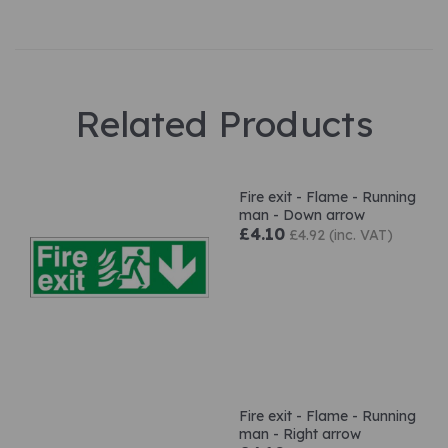
Related Products
Fire exit - Flame - Running
man - Down arrow
£4.10
£4.92 (inc. VAT)
Fire exit - Flame - Running
man - Right arrow