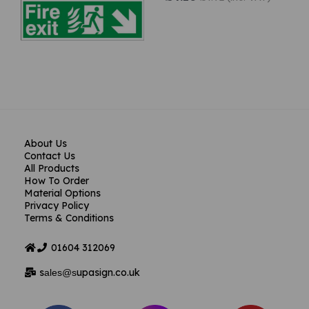
About Us
Contact Us
All Products
How To Order
Material Options
Privacy Policy
Terms & Conditions
01604
312069
s
upasign.co.uk
ales@s