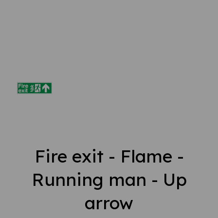
Fire exit - Flame -
Running man - Up
arrow