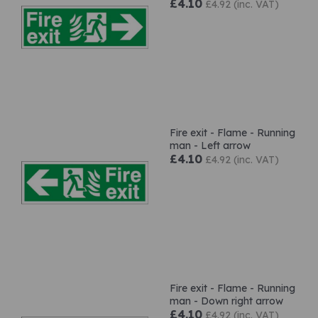
£4.10
£4.92 (inc. VAT)
Fire exit - Flame - Running
man - Left arrow
£4.10
£4.92 (inc. VAT)
Fire exit - Flame - Running
man - Down right arrow
£4.10
£4.92 (inc. VAT)