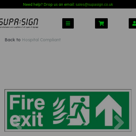
Need help? Drop us an email:
sales@s
upasign.co.uk
Back to
Hospital Compliant
Previous
Nex