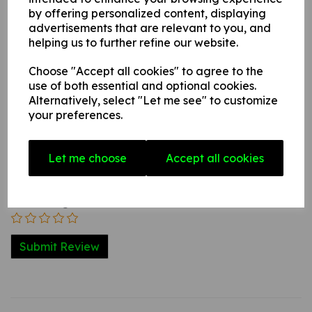
by offering personalized content, displaying
advertisements that are relevant to you, and
helping us to further refine our website.
Write a review
Choose "Accept all cookies" to agree to the
Name
use of both essential and optional cookies.
Alternatively, select "Let me see" to customize
your preferences.
Your Product Review
Let me choose
Accept all cookies
Star Rating