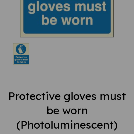
Protective gloves must
be worn
(Photoluminescent)