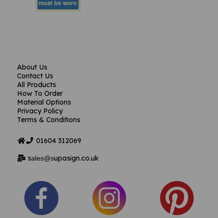
About Us
Contact Us
All Products
How To Order
Material Options
Privacy Policy
Terms & Conditions
01604
312069
s
upasign.co.uk
ales@s