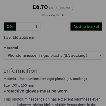
£6.70
£8.04 (inc. VAT)
PPP22W/RSA
Qty
Add to basket
Size:
150 x 200 mm
Material
Information
Material: Photoluminescent rigid plastic (SA backing)
Size: 150 x 200 mm
Protective gloves must be worn
This photoluminescent sign has excellent brightness even
in total darkness, giving highly visible instructions in the