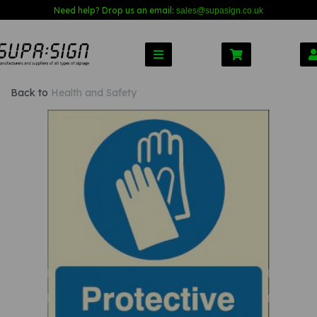
Need help? Drop us an email:
sales@s
upasign.co.uk
Back to
Health and Safety
Previous
Nex