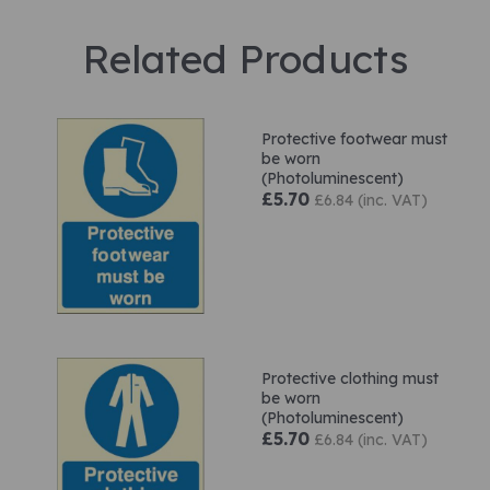
Related Products
Protective footwear must
be worn
(Photoluminescent)
£5.70
£6.84 (inc. VAT)
Protective clothing must
be worn
(Photoluminescent)
£5.70
£6.84 (inc. VAT)