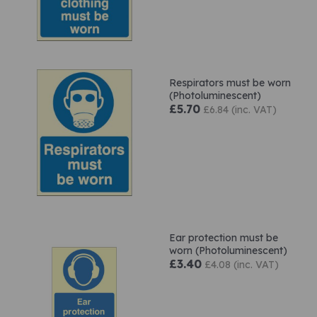
Respirators must be worn
(Photoluminescent)
£5.70
£6.84 (inc. VAT)
Ear protection must be
worn (Photoluminescent)
£3.40
£4.08 (inc. VAT)