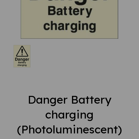
Danger Battery
charging
(Photoluminescent)