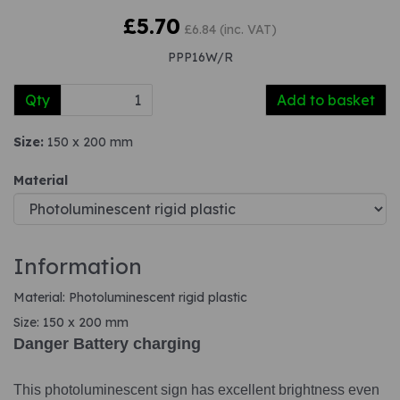
£5.70
£6.84 (inc. VAT)
PPP16W/R
Qty
Add to basket
Size:
150 x 200 mm
Material
Information
Material: Photoluminescent rigid plastic
Size: 150 x 200 mm
Danger Battery charging
This photoluminescent sign has excellent brightness even