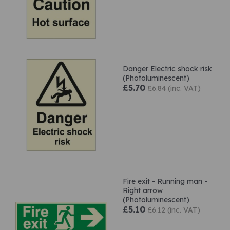
Danger Electric shock risk
(Photoluminescent)
£5.70
£6.84 (inc. VAT)
Fire exit - Running man -
Right arrow
(Photoluminescent)
£5.10
£6.12 (inc. VAT)