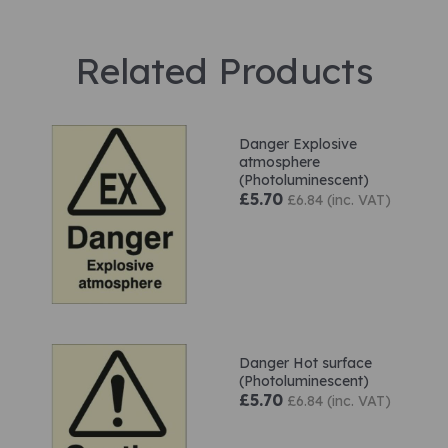
Related Products
Danger Explosive
atmosphere
(Photoluminescent)
£5.70
£6.84 (inc. VAT)
Danger Hot surface
(Photoluminescent)
£5.70
£6.84 (inc. VAT)