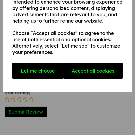
intended to enhance your browsing experience
internal / external smooth, non-porous, flat surface.
by offering personalized content, displaying
advertisements that are relevant to you, and
helping us to further refine our website.
Write a review
Choose "Accept all cookies" to agree to the
use of both essential and optional cookies.
Name
Alternatively, select "Let me see" to customize
your preferences.
Your Product Review
Let me choose
Accept all cookies
Star Rating