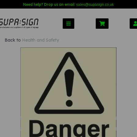
Need help? Drop us an email:
sales@s
upasign.co.uk
Back to
Health and Safety
Previous
Nex