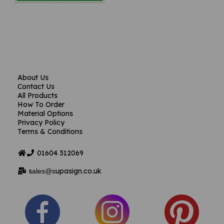
About Us
Contact Us
All Products
How To Order
Material Options
Privacy Policy
Terms & Conditions
01604
312069
s
upasign.co.uk
ales@s