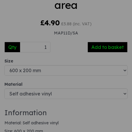
area
£4.90
£5.88 (inc. VAT)
MAP11D/SA
Qty
Add to basket
Size
Material
Information
Material: Self adhesive vinyl
Size: 600 x 200 mm