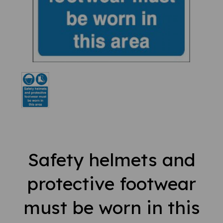
Safety helmets and
protective footwear
must be worn in this