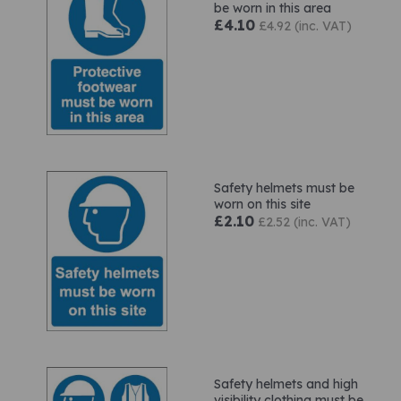
be worn in this area
£4.10
£4.92 (inc. VAT)
Safety helmets must be
worn on this site
£2.10
£2.52 (inc. VAT)
Safety helmets and high
visibility clothing must be