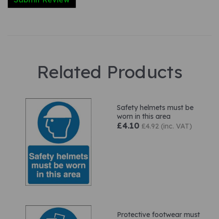
Related Products
Safety helmets must be
worn in this area
£4.10
£4.92 (inc. VAT)
Protective footwear must