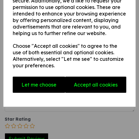
secure. Additionally, we'd like to request your
permission to use optional cookies. These are
this can be applied to any internal / external smooth, non-
intended to enhance your browsing experience
porous, flat surface.
by offering personalized content, displaying
3. A self-adhesive vinyl sticker this can be applied to any
advertisements that are relevant to you, and
internal / external smooth, non-porous, flat surface.
helping us to further refine our website.
Choose "Accept all cookies" to agree to the
Write a review
use of both essential and optional cookies.
Alternatively, select "Let me see" to customize
Name
your preferences.
Let me choose
Accept all cookies
Your Product Review
Star Rating