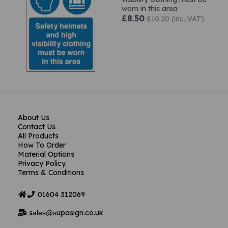
worn in this area
£8.50
£10.20 (inc. VAT)
About Us
Contact Us
All Products
How To Order
Material Options
Privacy Policy
Terms & Conditions
01604
312069
s
upasign.co.uk
ales@s