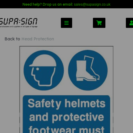
Need help? Drop us an email:
sales@s
upasign.co.uk
Back to
Head Protection
Previous
Nex