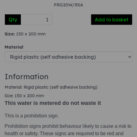
PRG20W/RSA
Qty
Add to basket
Size:
150 x 200 mm
Material
Information
Material: Rigid plastic (self adhesive backing)
Size: 150 x 200 mm
This water is metered do not waste it
This is a prohibition sign.
Prohibition signs prohibit behaviour likely to cause a risk to
health or safety. These signs are required to be red and