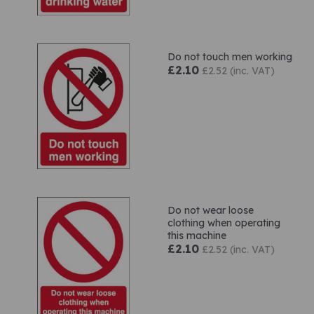
Do not touch men working
£2.10
£2.52 (inc. VAT)
Do not wear loose
clothing when operating
this machine
£2.10
£2.52 (inc. VAT)