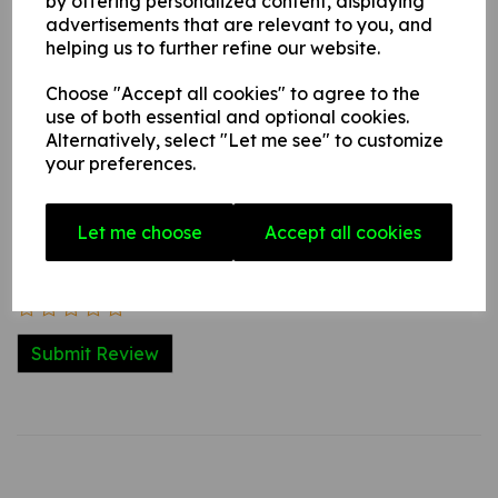
by offering personalized content, displaying
advertisements that are relevant to you, and
Write a review
helping us to further refine our website.
Name
Choose "Accept all cookies" to agree to the
use of both essential and optional cookies.
Alternatively, select "Let me see" to customize
your preferences.
Your Product Review
Let me choose
Accept all cookies
Star Rating