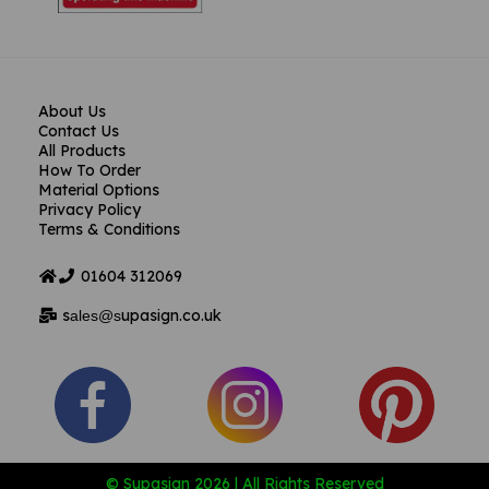
About Us
Contact Us
All Products
How To Order
Material Options
Privacy Policy
Terms & Conditions
01604
312069
s
upasign.co.uk
ales@s
© Supasign 2026 | All Rights Reserved