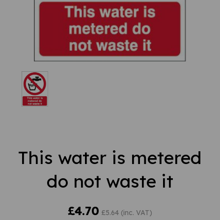
This water is metered
do not waste it
£4.70
£5.64 (inc. VAT)