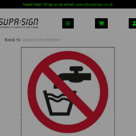
Need help? Drop us an email:
sales@s
upasign.co.uk
Back to
General Prohibition
Previous
Nex