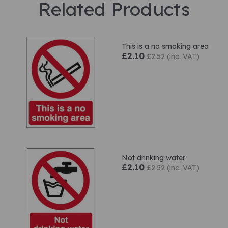
Related Products
This is a no smoking area
£2.10
£2.52 (inc. VAT)
Not drinking water
£2.10
£2.52 (inc. VAT)