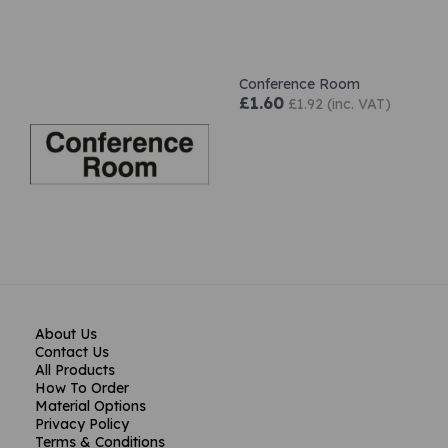
Conference Room
£1.60
£1.92 (inc. VAT)
About Us
Contact Us
All Products
How To Order
Material Options
Privacy Policy
Terms & Conditions