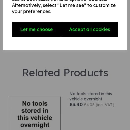
Alternatively, select "Let me see" to customize
your preferences.
Star Rating
Let me choose
Accept all cookies
Related Products
No tools stored in this
vehicle overnight
£3.40
£4.08 (inc. VAT)