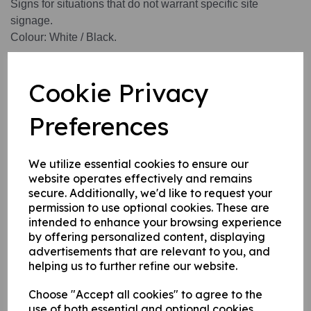
Signs for situations that do not warrant specific site
signage.
Colour: White / Black.
Available in 3 options:
Cookie Privacy
1. Self adhesive vinyl.
Preferences
2. 1 mm rigid plastic.
3. 1 mm self adhesive rigid plastic.
We utilize essential cookies to ensure our
website operates effectively and remains
Write a review
secure. Additionally, we'd like to request your
permission to use optional cookies. These are
Name
intended to enhance your browsing experience
by offering personalized content, displaying
advertisements that are relevant to you, and
helping us to further refine our website.
Your Product Review
Choose "Accept all cookies" to agree to the
use of both essential and optional cookies.