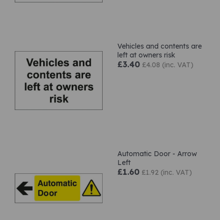
Vehicles and contents are
left at owners risk
£3.40
£4.08 (inc. VAT)
Automatic Door - Arrow
Left
£1.60
£1.92 (inc. VAT)