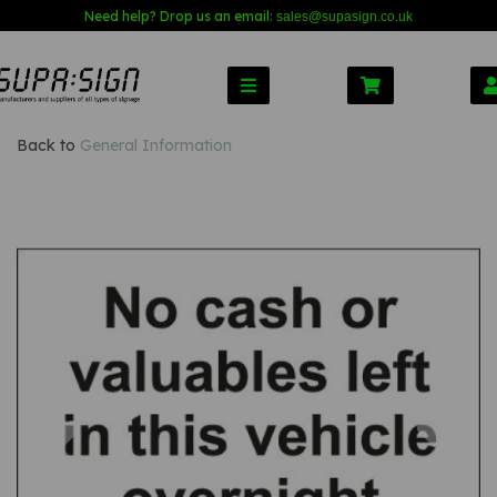
Need help? Drop us an email:
sales@s
upasign.co.uk
Back to
General Information
Previous
Nex