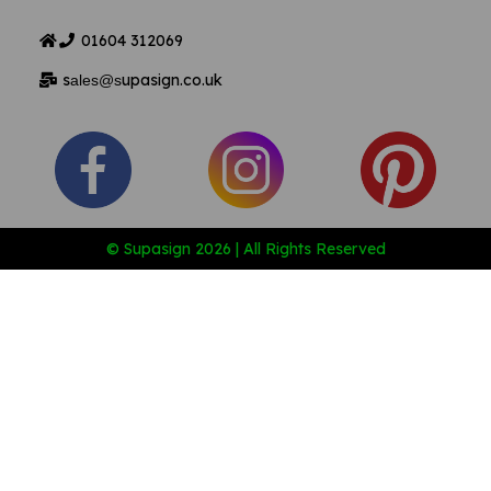
01604
312069
s
upasign.co.uk
ales@s
© Supasign 2026 | All Rights Reserved