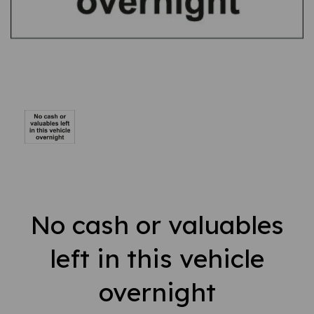
No cash or valuables
left in this vehicle
overnight