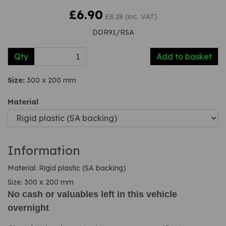
£6.90
£8.28 (inc. VAT)
DOR91/RSA
Qty
Add to basket
Size:
300 x 200 mm
Material
Information
Material: Rigid plastic (SA backing)
Size: 300 x 200 mm
No cash or valuables left in this vehicle
overnight