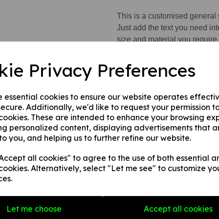
This is a customised general 
Just add the text you need int
size and material you require.
This product is available in 3 
kie Privacy Preferences
1. A rigid PVC sign (thickness
fences, doors etc.
e essential cookies to ensure our website operates effecti
ecure. Additionally, we'd like to request your permission t
2. A rigid foam PVC sign (thic
 cookies. These are intended to enhance your browsing ex
walls, fences, doors etc.
ng personalized content, displaying advertisements that a
3. A superior rigid Aluminium
to you, and helping us to further refine our website.
fitting.
ccept all cookies" to agree to the use of both essential a
cookies. Alternatively, select "Let me see" to customize yo
Write a review
ces.
Name
Let me choose
Accept all cookies