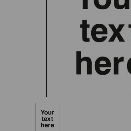
Previous