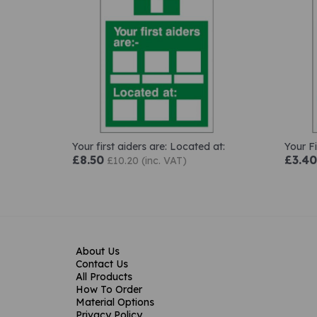
Your first aiders are: Located at:
Your Fi
£8.50
£3.40
£10.20 (inc. VAT)
About Us
Contact Us
All Products
How To Order
Material Options
Privacy Policy