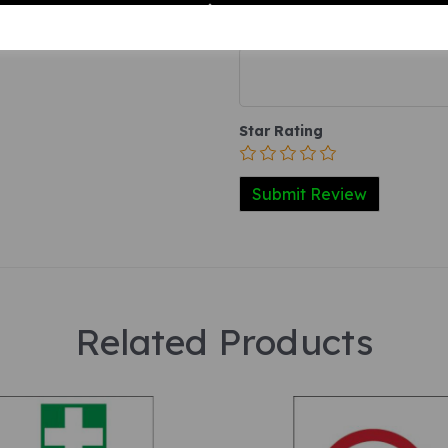
Your Product Review
Star Rating
Related Products