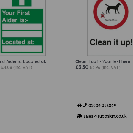
rst Aider is: Located at:
Clean it up ! - Your text here
£3.30
£4.08 (inc. VAT)
£3.96 (inc. VAT)
01604
312069
s
upasign.co.uk
ales@s