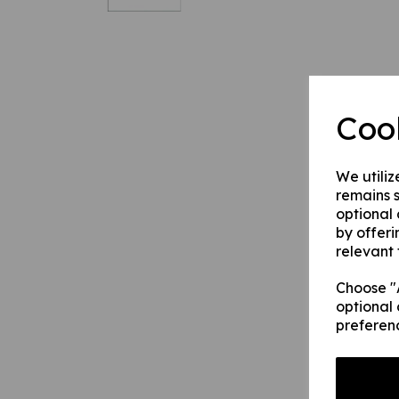
Coo
We utiliz
remains s
optional
by offeri
relevant 
Choose "A
optional 
preferen