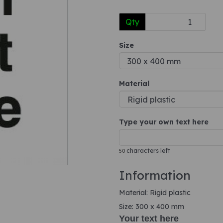
Qty
Next
Size
Material
Type your own text here
characters left
50
Information
Material: Rigid plastic
Size: 300 x 400 mm
Your text here