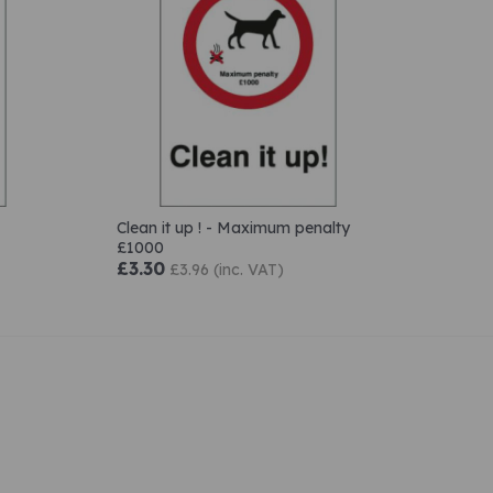
Clean it up ! - Maximum penalty
£1000
£3.30
£3.96 (inc. VAT)