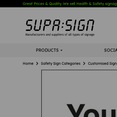
Great Prices & Quality. We sell Health & Safety signage
PRODUCTS
SOCI
Home
Safety Sign Categories
Customised Sign