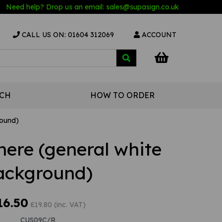
Need help? Drop us an email:
sales@s
upasign.co.uk
CALL US ON: 01604 312069
ACCOUNT
UCH
HOW TO ORDER
round)
here (general white
ackground)
16.50
£19.80 (inc. VAT)
CUS09C/R