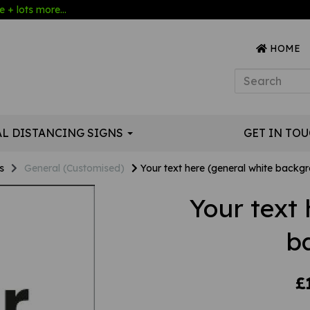
 + lots more...
HOME
AL DISTANCING SIGNS
GET IN TO
s
General (Customised)
Your text here (general white backg
Your text 
b
£