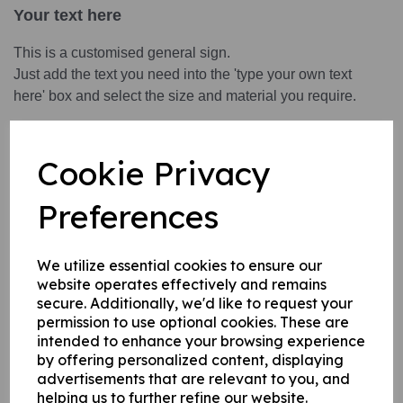
Your text here
This is a customised general sign.
Just add the text you need into the 'type your own text
here' box and select the size and material you require.
This product is available in 3 material variations:
Cookie Privacy
1. A rigid PVC sign (thickness 1mm) this can be fixed to
internal/ external walls, fences, doors etc.
Preferences
2. A rigid foam PVC sign (thickness 3mm) this can be fixed
to internal/ external walls, fences, doors etc.
3. A superior rigid Aluminium composite sign (thickness
We utilize essential cookies to ensure our
website operates effectively and remains
3mm) ideal for external fitting.
secure. Additionally, we'd like to request your
permission to use optional cookies. These are
intended to enhance your browsing experience
Write a review
by offering personalized content, displaying
advertisements that are relevant to you, and
Name
helping us to further refine our website.