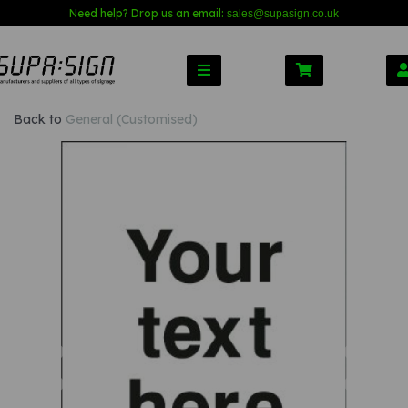
Need help? Drop us an email:
sales@s
upasign.co.uk
Back to
General (Customised)
Previous
Nex