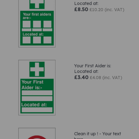
Located at:
£8.50
£10.20 (inc. VAT)
Your First Aider is:
Located at:
£3.40
£4.08 (inc. VAT)
Clean it up ! - Your text