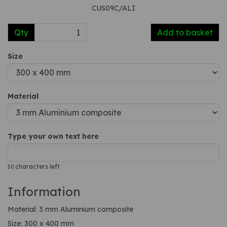
CUS09C/ALI
Qty
Add to basket
Size
Material
Type your own text here
characters left
50
Information
Material: 3 mm Aluminium composite
Size: 300 x 400 mm