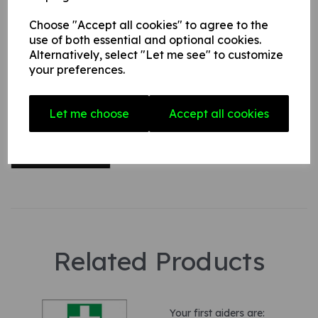
Choose "Accept all cookies" to agree to the
use of both essential and optional cookies.
Your Product Review
Alternatively, select "Let me see" to customize
your preferences.
Star Rating
Let me choose
Accept all cookies
Related Products
Your first aiders are: