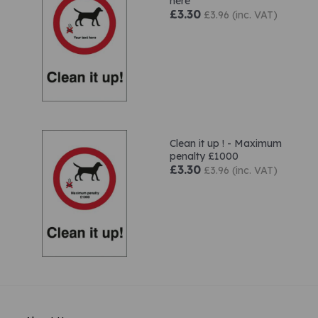
here
£3.30
£3.96 (inc. VAT)
Clean it up ! - Maximum
penalty £1000
£3.30
£3.96 (inc. VAT)