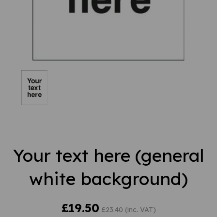
Your text here (general
white background)
£19.50
£23.40 (inc. VAT)