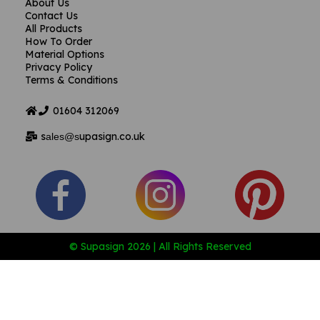
About Us
Contact Us
All Products
How To Order
Material Options
Privacy Policy
Terms & Conditions
01604
312069
s
upasign.co.uk
ales@s
© Supasign 2026 | All Rights Reserved