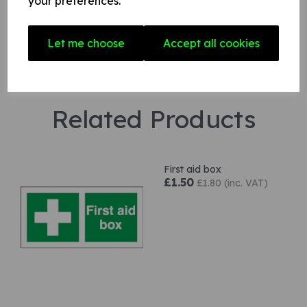
your preferences.
Let me choose
Accept all cookies
Related Products
First aid box
£1.50
£1.80 (inc. VAT)