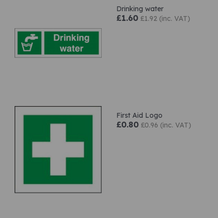
Drinking water
£1.60
£1.92 (inc. VAT)
First Aid Logo
£0.80
£0.96 (inc. VAT)