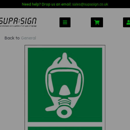
Need help? Drop us an email:
sales@s
upasign.co.uk
Back to
General
Previous
Nex