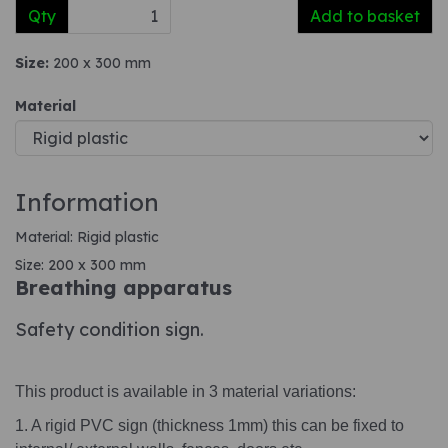
Qty
Add to basket
Size:
200 x 300 mm
Material
Information
Material: Rigid plastic
Size: 200 x 300 mm
Breathing apparatus
Safety condition sign.
This product is available in 3 material variations:
1. A rigid PVC sign (thickness 1mm) this can be fixed to