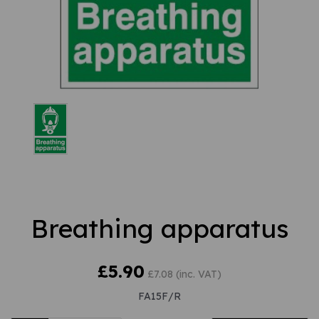
Breathing apparatus
£5.90
£7.08 (inc. VAT)
FA15F/R