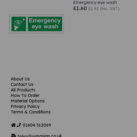
Emergency eye wash
£1.60
£1.92 (inc. VAT)
About Us
Contact Us
All Products
How To Order
Material Options
Privacy Policy
Terms & Conditions
01604
312069
s
upasign.co.uk
ales@s