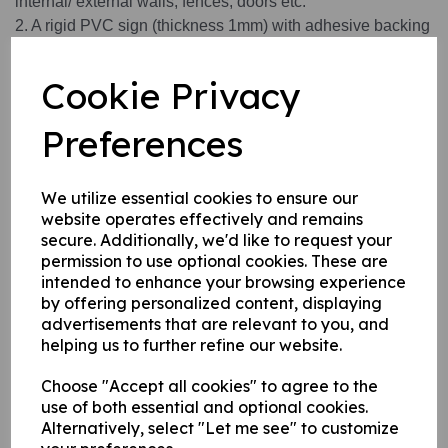
internal/ external walls, fences, doors etc.
2. A rigid PVC sign (thickness 1mm) with adhesive backing
this can be applied to any internal / external smooth, non-
porous, flat surface.
Cookie Privacy
3. A self-adhesive vinyl sticker this can be applied to any
internal / external smooth, non-porous, flat surface.
Preferences
Write a review
We utilize essential cookies to ensure our
website operates effectively and remains
Name
secure. Additionally, we'd like to request your
permission to use optional cookies. These are
intended to enhance your browsing experience
by offering personalized content, displaying
Your Product Review
advertisements that are relevant to you, and
helping us to further refine our website.
Choose "Accept all cookies" to agree to the
use of both essential and optional cookies.
Star Rating
Alternatively, select "Let me see" to customize