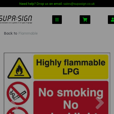
Need help? Drop us an email:
sales@s
upasign.co.uk
Back to
Flammable
Previous
Nex