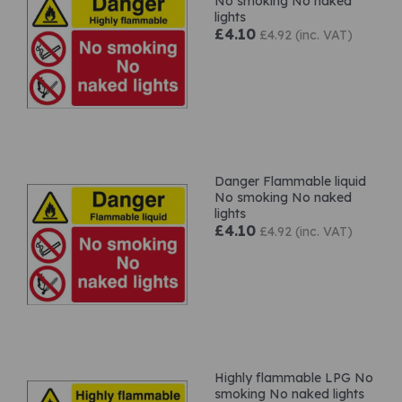
No smoking No naked
lights
£4.10
£4.92 (inc. VAT)
Danger Flammable liquid
No smoking No naked
lights
£4.10
£4.92 (inc. VAT)
Highly flammable LPG No
smoking No naked lights