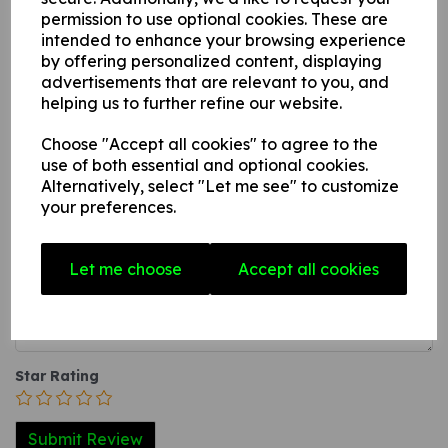
this can be applied to any internal / external smooth, non-
permission to use optional cookies. These are
intended to enhance your browsing experience
porous, flat surface.
by offering personalized content, displaying
3. A self-adhesive vinyl sticker this can be applied to any
advertisements that are relevant to you, and
internal / external smooth, non-porous, flat surface.
helping us to further refine our website.
Choose "Accept all cookies" to agree to the
Write a review
use of both essential and optional cookies.
Alternatively, select "Let me see" to customize
Name
your preferences.
Let me choose
Accept all cookies
Your Product Review
Star Rating