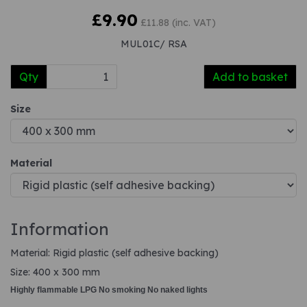
£9.90
£11.88 (inc. VAT)
MUL01C/ RSA
Qty
Add to basket
Size
Material
Information
Material: Rigid plastic (self adhesive backing)
Size: 400 x 300 mm
Highly flammable LPG No smoking No naked lights