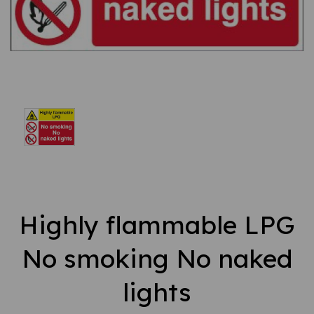
Highly flammable LPG
No smoking No naked
lights