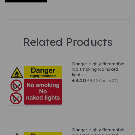
Related Products
Danger Highly flammable
No smoking No naked
lights
£4.10
£4.92 (inc. VAT)
Danger Highly flammable