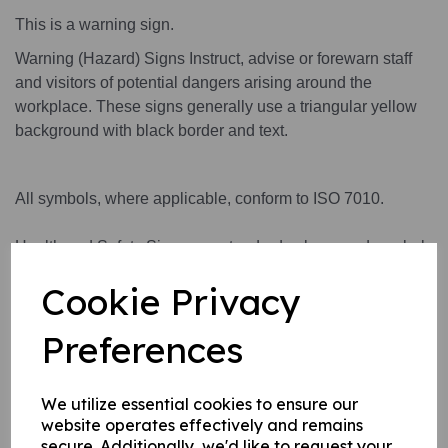
This is a warning sign.
Warning (Hazard) Signs Instruct, advise or forewarn staff
and visitors of potential dangers arising around the
workplace. These signs generally use a triangular yellow
background with black border and text.
All symbols, where applicable, conform to ISO 7010.
Health and Safety Signs use standard colours and symbols
to convey a safety warning or message.
Cookie Privacy
Preferences
This product is available in 3 material variations:
1. A rigid PVC sign (thickness 1mm) this can be fixed to
We utilize essential cookies to ensure our
internal/ external walls, fences, doors etc.
website operates effectively and remains
2. A rigid PVC sign (thickness 1mm) with adhesive backing
secure. Additionally, we'd like to request your