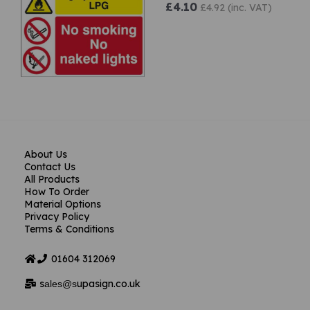
£4.10
£4.92 (inc. VAT)
About Us
Contact Us
All Products
How To Order
Material Options
Privacy Policy
Terms & Conditions
01604
312069
s
upasign.co.uk
ales@s