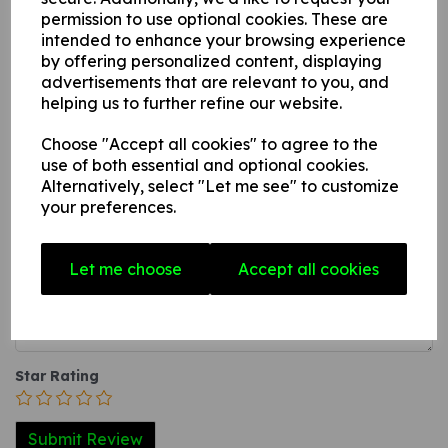
this can be applied to any internal / external smooth, non-
permission to use optional cookies. These are
intended to enhance your browsing experience
porous, flat surface.
by offering personalized content, displaying
3. A self-adhesive vinyl sticker this can be applied to any
advertisements that are relevant to you, and
internal / external smooth, non-porous, flat surface.
helping us to further refine our website.
Choose "Accept all cookies" to agree to the
Write a review
use of both essential and optional cookies.
Alternatively, select "Let me see" to customize
Name
your preferences.
Let me choose
Accept all cookies
Your Product Review
Star Rating