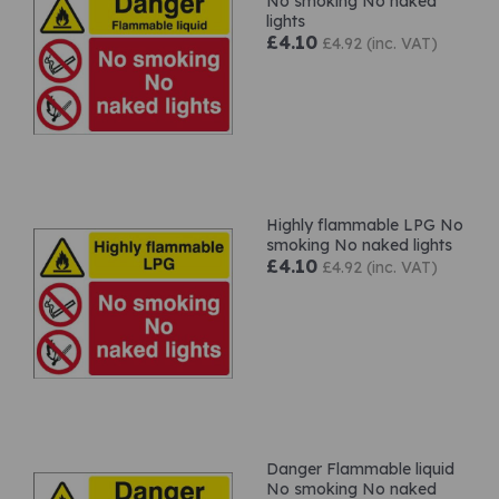
No smoking No naked
lights
£4.10
£4.92 (inc. VAT)
Highly flammable LPG No
smoking No naked lights
£4.10
£4.92 (inc. VAT)
Danger Flammable liquid
No smoking No naked