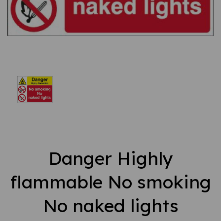
Danger Highly
flammable No smoking
No naked lights