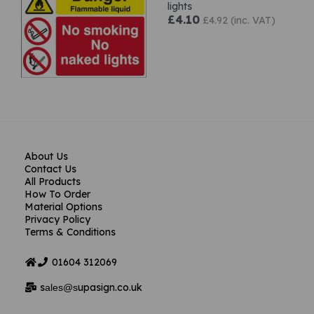
lights
£4.10
£4.92 (inc. VAT)
About Us
Contact Us
All Products
How To Order
Material Options
Privacy Policy
Terms & Conditions
01604
312069
s
upasign.co.uk
ales@s