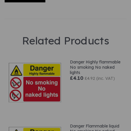
Related Products
Danger Highly flammable
No smoking No naked
lights
£4.10
£4.92 (inc. VAT)
Danger Flammable liquid