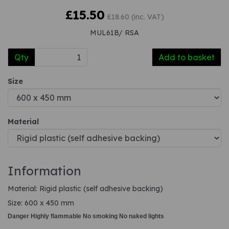
£15.50
£18.60 (inc. VAT)
MUL61B/ RSA
Qty
Add to basket
Size
Material
Information
Material: Rigid plastic (self adhesive backing)
Size: 600 x 450 mm
Danger Highly flammable No smoking No naked lights