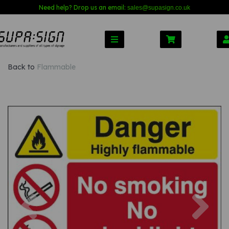
Need help? Drop us an email:
sales@s
upasign.co.uk
Back to
Flammable
Previous
Nex