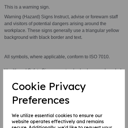
This is a warning sign.
Warning (Hazard) Signs Instruct, advise or forewarn staff
and visitors of potential dangers arising around the
workplace. These signs generally use a triangular yellow
background with black border and text.
All symbols, where applicable, conform to ISO 7010.
Health and Safety Signs use standard colours and symbols
to convey a safety warning or message.
Cookie Privacy
Preferences
This product is available in 3 material variations:
1. A rigid PVC sign (thickness 1mm) this can be fixed to
We utilize essential cookies to ensure our
internal/ external walls, fences, doors etc.
website operates effectively and remains
2. A rigid PVC sign (thickness 1mm) with adhesive backing
secure. Additionally, we'd like to request your