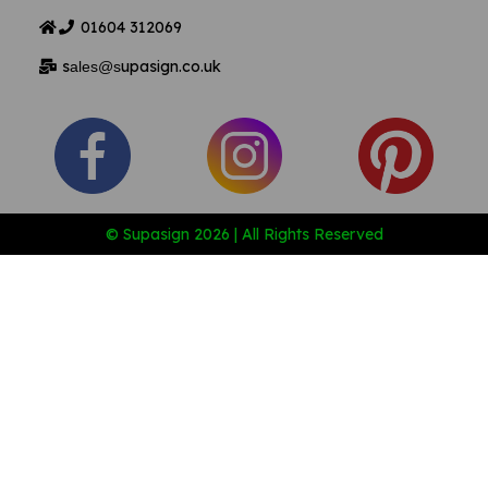
01604
312069
s
upasign.co.uk
ales@s
© Supasign 2026 | All Rights Reserved