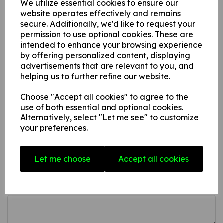
We utilize essential cookies to ensure our
This product is available in 3 material variations:
website operates effectively and remains
secure. Additionally, we'd like to request your
1. A rigid PVC sign (thickness 1mm) this can be fixed to
permission to use optional cookies. These are
intended to enhance your browsing experience
internal/ external walls, fences, doors etc.
by offering personalized content, displaying
2. A rigid foam PVC sign (thickness 3mm) this can be fixed
advertisements that are relevant to you, and
to internal/ external walls, fences, doors etc.
helping us to further refine our website.
3. A superior rigid Aluminium composite sign (thickness
3mm) ideal for external fitting.
Choose "Accept all cookies" to agree to the
use of both essential and optional cookies.
Alternatively, select "Let me see" to customize
your preferences.
Write a review
Name
Let me choose
Accept all cookies
Your Product Review