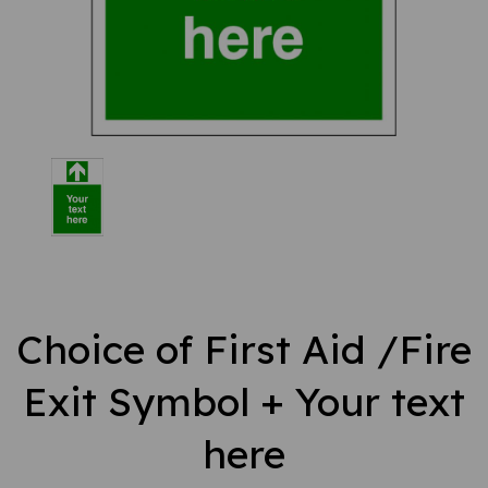
Choice of First Aid /Fire
Exit Symbol + Your text
here