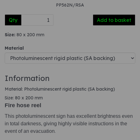
PP562N/RSA
Qty
Add to basket
Size:
80 x 200 mm
Material
Information
Material: Photoluminescent rigid plastic (SA backing)
Size: 80 x 200 mm
Fire hose reel
This photoluminescent sign has excellent brightness even
in total darkness, giving highly visible instructions in the
event of an evacuation
.