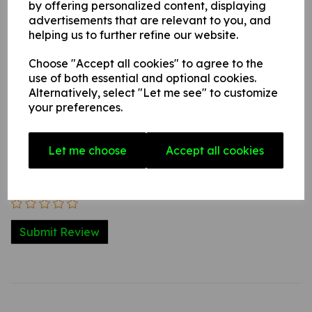
by offering personalized content, displaying
advertisements that are relevant to you, and
helping us to further refine our website.
Write a review
Choose "Accept all cookies" to agree to the
Name
use of both essential and optional cookies.
Alternatively, select "Let me see" to customize
your preferences.
Your Product Review
Let me choose
Accept all cookies
Star Rating