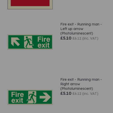
Fire exit - Running man -
Left up arrow
(Photoluminescent)
£5.10
£6.12 (inc. VAT)
Fire exit - Running man -
Right arrow
(Photoluminescent)
£5.10
£6.12 (inc. VAT)