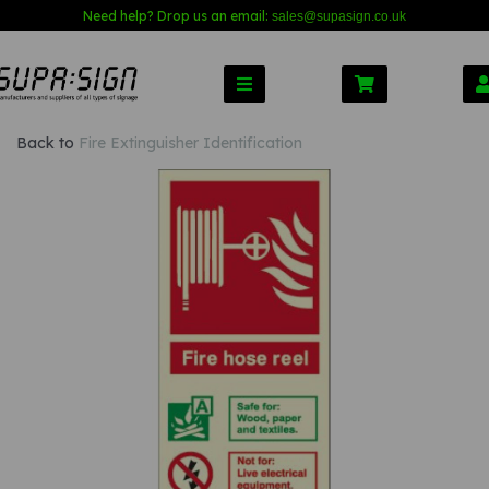
Need help? Drop us an email:
sales@s
upasign.co.uk
Back to
Fire Extinguisher Identification
Previous
Nex