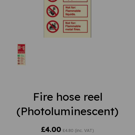
Fire hose reel
(Photoluminescent)
£4.00
£4.80 (inc. VAT)