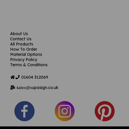
About Us
Contact Us
All Products
How To Order
Material Options
Privacy Policy
Terms & Conditions
01604
312069
s
upasign.co.uk
ales@s