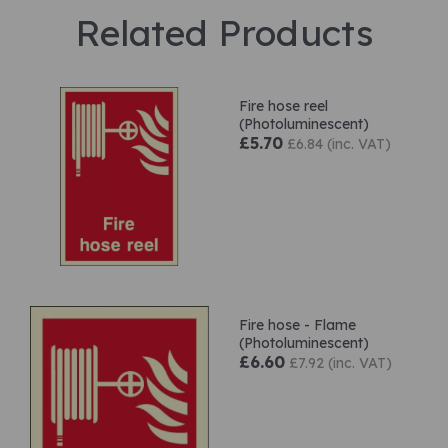
Related Products
Fire hose reel
(Photoluminescent)
£5.70
£6.84 (inc. VAT)
Fire hose - Flame
(Photoluminescent)
£6.60
£7.92 (inc. VAT)