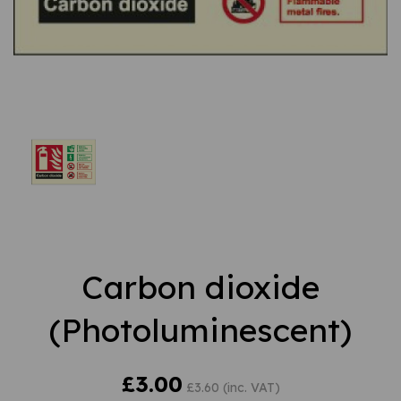
Carbon dioxide
(Photoluminescent)
£3.00
£3.60 (inc. VAT)