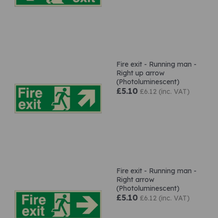
Fire exit - Running man -
Right up arrow
(Photoluminescent)
£5.10
£6.12 (inc. VAT)
Fire exit - Running man -
Right arrow
(Photoluminescent)
£5.10
£6.12 (inc. VAT)