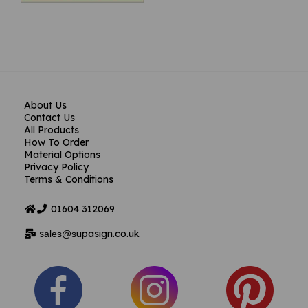
About Us
Contact Us
All Products
How To Order
Material Options
Privacy Policy
Terms & Conditions
01604
312069
s
upasign.co.uk
ales@s