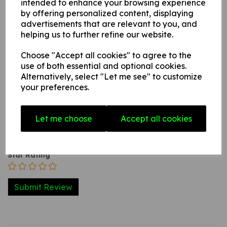
intended to enhance your browsing experience
internal / external smooth, non-porous, flat surface.
by offering personalized content, displaying
advertisements that are relevant to you, and
helping us to further refine our website.
Write a review
Choose "Accept all cookies" to agree to the
use of both essential and optional cookies.
Name
Alternatively, select "Let me see" to customize
your preferences.
Your Product Review
Let me choose
Accept all cookies
Star Rating