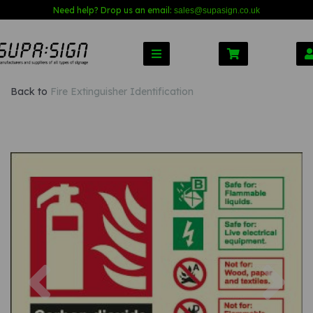
Need help? Drop us an email:
sales@s
upasign.co.uk
Back to
Fire Extinguisher Identification
Previous
Nex