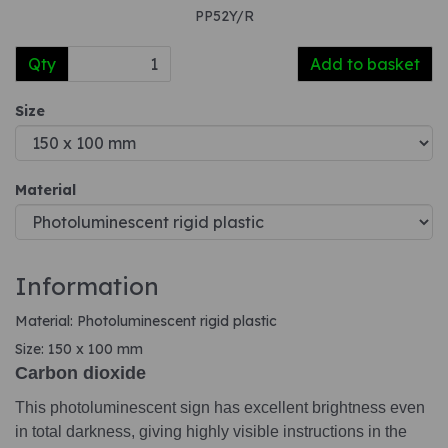
PP52Y/R
Qty
Add to basket
Size
Material
Information
Material: Photoluminescent rigid plastic
Size: 150 x 100 mm
Carbon dioxide
This photoluminescent sign has excellent brightness even
in total darkness, giving highly visible instructions in the