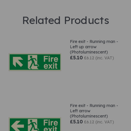
Related Products
Fire exit - Running man -
Left up arrow
(Photoluminescent)
£5.10
£6.12 (inc. VAT)
Fire exit - Running man -
Left arrow
(Photoluminescent)
£5.10
£6.12 (inc. VAT)