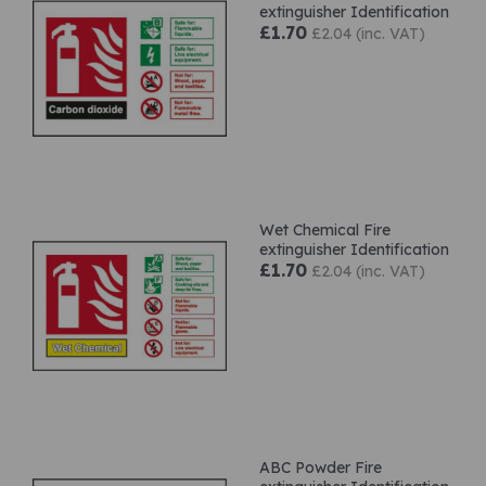
extinguisher Identification
£1.70
£2.04 (inc. VAT)
Wet Chemical Fire
extinguisher Identification
£1.70
£2.04 (inc. VAT)
ABC Powder Fire