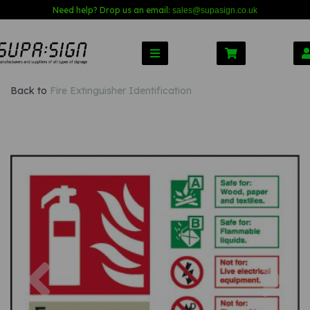
Need help? Drop us an email:
sales@s
upasign.co.uk
Back to
Fire Extinguisher Identification
Previous
Nex