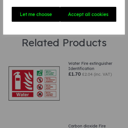
Let me choose
Accept all cookies
Related Products
Water Fire extinguisher
Identification
£1.70
£2.04 (inc. VAT)
Carbon dioxide Fire