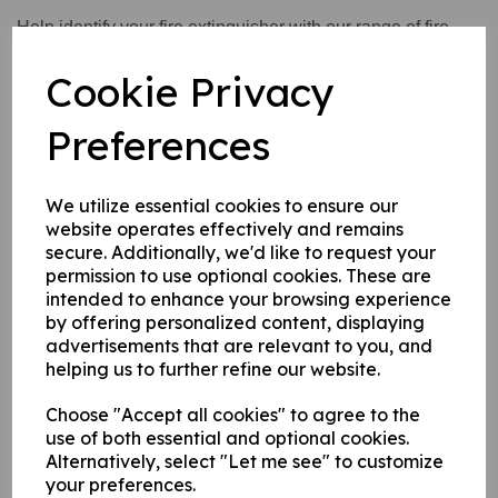
Help identify your fire extinguisher with our range of fire
extinguisher identification signs. These identification signs
Cookie Privacy
also help to inform you of what type of fire they can be used
on and what type of fires you need to avoid using them on.
Preferences
Write a review
We utilize essential cookies to ensure our
website operates effectively and remains
Name
secure. Additionally, we'd like to request your
permission to use optional cookies. These are
intended to enhance your browsing experience
Your Product Review
by offering personalized content, displaying
advertisements that are relevant to you, and
helping us to further refine our website.
Choose "Accept all cookies" to agree to the
Star Rating
use of both essential and optional cookies.
Alternatively, select "Let me see" to customize
your preferences.