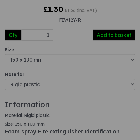
£1.30
£1.56 (inc. VAT)
FIW12Y/R
Qty
Add to basket
Size
Material
Information
Material: Rigid plastic
Size: 150 x 100 mm
Foam spray Fire extinguisher Identification