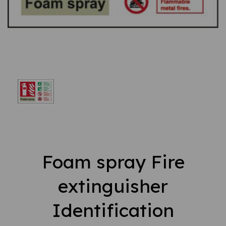
Foam spray Fire
extinguisher
Identification