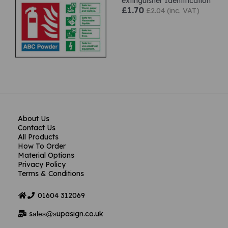
extinguisher Identification
£1.70
£2.04 (inc. VAT)
About Us
Contact Us
All Products
How To Order
Material Options
Privacy Policy
Terms & Conditions
01604
312069
s
upasign.co.uk
ales@s