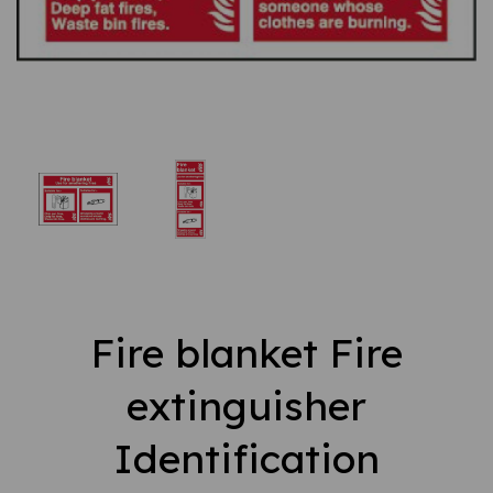
Fire blanket Fire
extinguisher
Identification