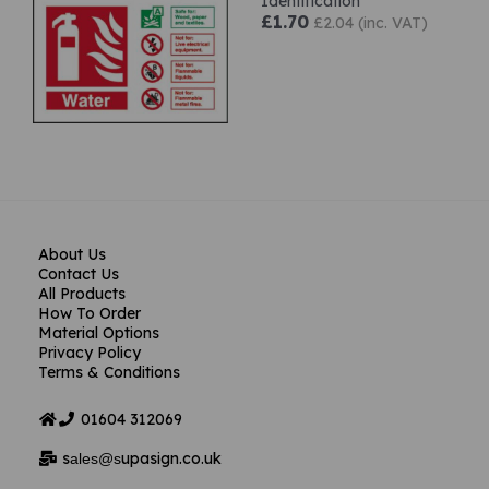
Identification
£1.70
£2.04 (inc. VAT)
About Us
Contact Us
All Products
How To Order
Material Options
Privacy Policy
Terms & Conditions
01604
312069
s
upasign.co.uk
ales@s