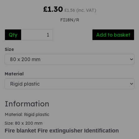
£1.30
£1.56 (inc. VAT)
FI18N/R
Qty
Add to basket
Size
Material
Information
Material: Rigid plastic
Size: 80 x 200 mm
Fire blanket Fire extinguisher Identification