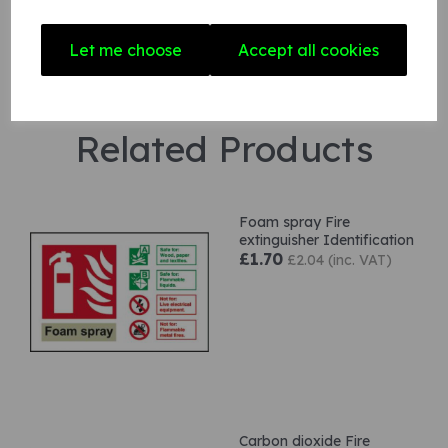
Let me choose
Accept all cookies
Related Products
Foam spray Fire
extinguisher Identification
£1.70
£2.04 (inc. VAT)
Carbon dioxide Fire