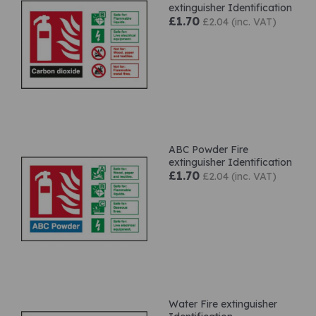
extinguisher Identification
£1.70
£2.04 (inc. VAT)
ABC Powder Fire
extinguisher Identification
£1.70
£2.04 (inc. VAT)
Water Fire extinguisher