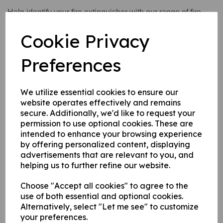
Help identify your fire extinguisher with our range of fire
extinguisher identification signs. These identification signs
Cookie Privacy
also help to inform you of what type of fire they can be used
on and what type of fires you need to avoid using them on.
Preferences
Write a review
We utilize essential cookies to ensure our
website operates effectively and remains
Name
secure. Additionally, we'd like to request your
permission to use optional cookies. These are
intended to enhance your browsing experience
Your Product Review
by offering personalized content, displaying
advertisements that are relevant to you, and
helping us to further refine our website.
Choose "Accept all cookies" to agree to the
Star Rating
use of both essential and optional cookies.
Alternatively, select "Let me see" to customize
your preferences.