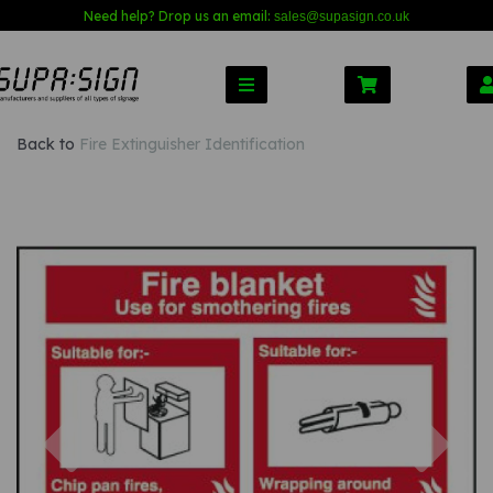
Need help? Drop us an email:
sales@s
upasign.co.uk
Back to
Fire Extinguisher Identification
Previous
Nex