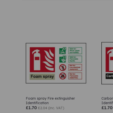
Foam spray Fire extinguisher
Carbon
Identification
Identif
£1.70
£1.70
£2.04 (inc. VAT)