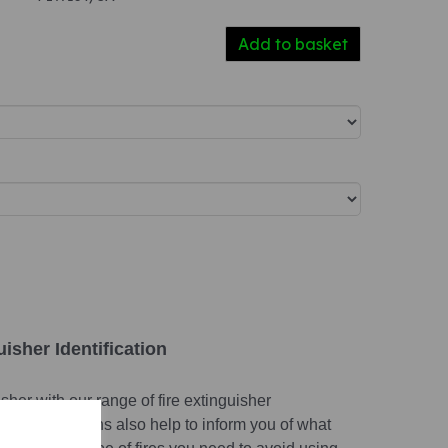
Add to basket
isher Identification
isher with our range of fire extinguisher
entification signs also help to inform you of what