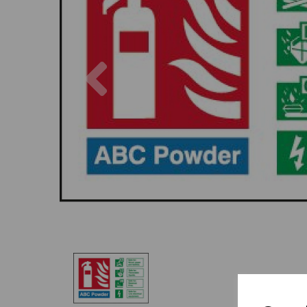
Previous