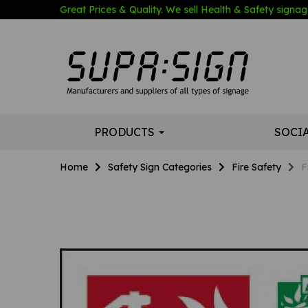
Great Prices & Quality. We sell Health & Safety signage
PRODUCTS
SOCI
Home
Safety Sign Categories
Fire Safety
F