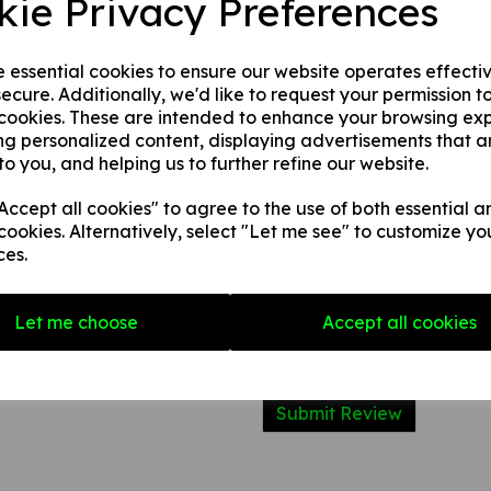
kie Privacy Preferences
type of fire they can be used 
them on.
e essential cookies to ensure our website operates effecti
ecure. Additionally, we'd like to request your permission t
Write a review
 cookies. These are intended to enhance your browsing ex
ng personalized content, displaying advertisements that a
Name
to you, and helping us to further refine our website.
ccept all cookies" to agree to the use of both essential a
cookies. Alternatively, select "Let me see" to customize yo
Your Product Review
ces.
Let me choose
Accept all cookies
Star Rating