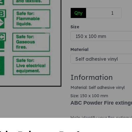
Qty
Next
Size
Material
Information
Material: Self adhesive vinyl
Size: 150 x 100 mm
ABC Powder Fire extingu
Help identify your fire extingu
identification signs. These id