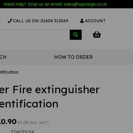
Need help? Drop us an email:
sales@s
upasign.co.uk
CALL US ON: 01604 312069
ACCOUNT
UCH
HOW TO ORDER
tification
r Fire extinguisher
entification
£0.90
£1.08 (inc. VAT)
FIW15Y/SA