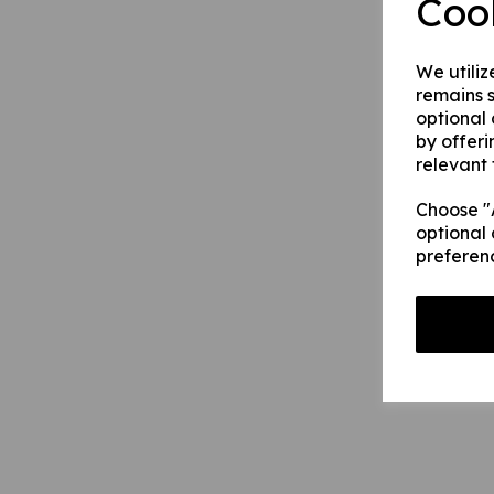
Coo
We utiliz
remains s
optional
by offeri
relevant 
Choose "A
optional 
preferen