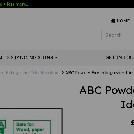
 + lots more...
HOME
AL DISTANCING SIGNS
GET IN TO
ire Extinguisher Identification
ABC Powder Fire extinguisher Iden
ABC Powde
Id