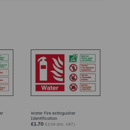
er
Water Fire extinguisher
Identification
£1.70
£2.04 (inc. VAT)