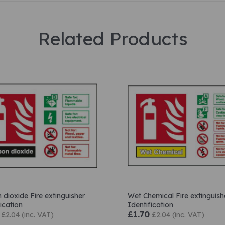
Related Products
 dioxide Fire extinguisher
Wet Chemical Fire extinguish
ication
Identification
£1.70
£2.04 (inc. VAT)
£2.04 (inc. VAT)