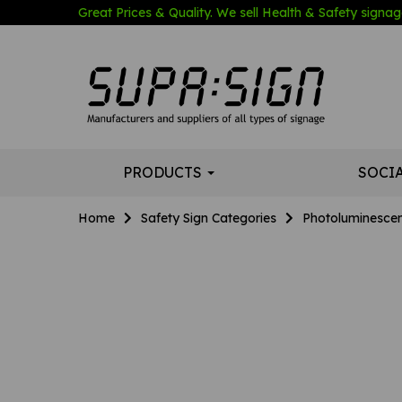
Great Prices & Quality. We sell Health & Safety signage
PRODUCTS
SOCI
Home
Safety Sign Categories
Photoluminescen