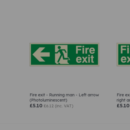
Fire exit - Running man - Left arrow
Fire e
(Photoluminescent)
right 
£5.10
£5.10
£6.12 (inc. VAT)