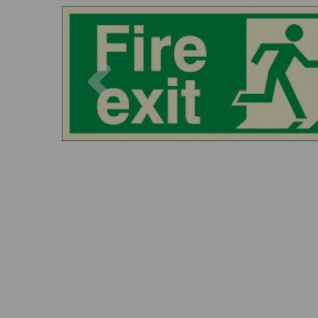
Previous