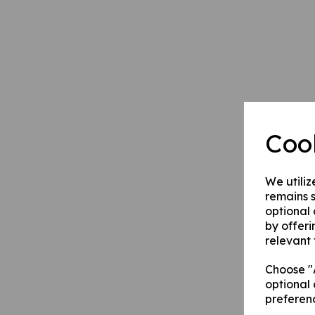
Coo
We utiliz
remains s
optional
by offeri
relevant 
Choose "A
optional 
preferen