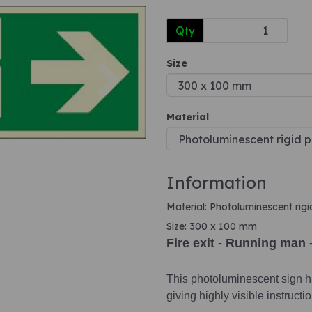
Qty
Next
Size
Material
Information
Material: Photoluminescent rigi
Size: 300 x 100 mm
Fire exit - Running man 
This photoluminescent sign ha
giving highly visible instruct