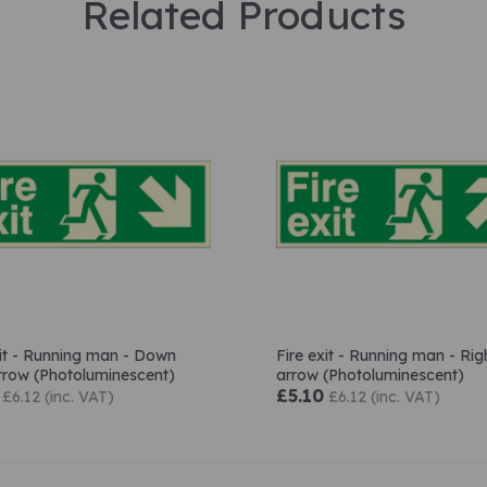
Related Products
xit - Running man - Down
Fire exit - Running man - Rig
arrow (Photoluminescent)
arrow (Photoluminescent)
£5.10
£6.12 (inc. VAT)
£6.12 (inc. VAT)