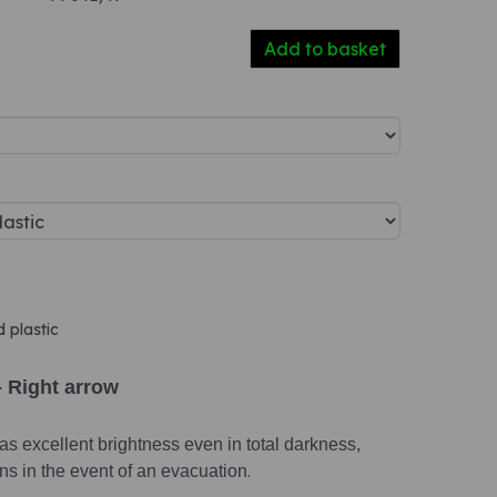
Add to basket
d plastic
- Right arrow
s excellent brightness even in total darkness,
ions in the event of an evacuation
.