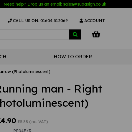
Need help? Drop us an email:
sales@s
upasign.co.uk
CALL US ON: 01604 312069
ACCOUNT
UCH
HOW TO ORDER
 arrow (Photoluminescent)
 Running man - Right
Photoluminescent)
£4.90
£5.88 (inc. VAT)
PP04E/R