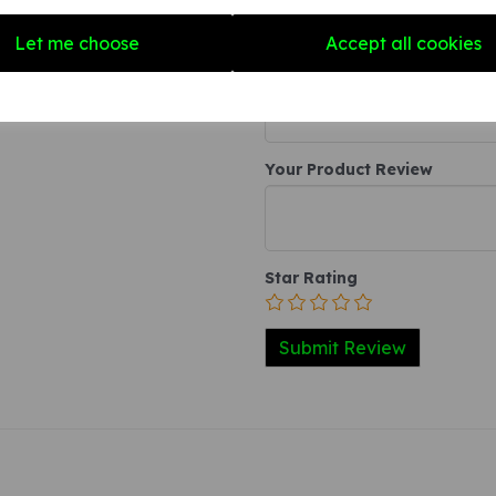
Write a review
Let me choose
Accept all cookies
Name
Your Product Review
Star Rating