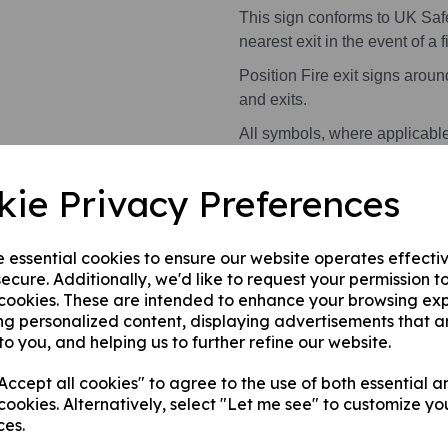
This sign conforms to UK Saf
nearest exit in the event of a fi
Position Fire exit signs arou
and exits.
All symbols, where applicabl
kie Privacy Preferences
Health and Safety Signs use 
warning or message.
e essential cookies to ensure our website operates effecti
This product is available in 2 
ecure. Additionally, we'd like to request your permission t
 cookies. These are intended to enhance your browsing ex
A photoluminescent rigi
ng personalized content, displaying advertisements that a
internal/ external walls,
to you, and helping us to further refine our website.
A photoluminescent rig
this can be applied to a
ccept all cookies" to agree to the use of both essential a
surface.
cookies. Alternatively, select "Let me see" to customize yo
ces.