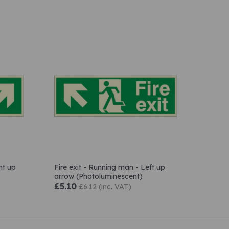
ht up
Fire exit - Running man - Left up
arrow (Photoluminescent)
£5.10
£6.12 (inc. VAT)