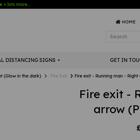
 + lots more...
HOME
AL DISTANCING SIGNS
GET IN TO
t (Glow in the dark)
Fire Exit
Fire exit - Running man - Right
Fire exit -
arrow (