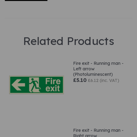
Related Products
Fire exit - Running man -
Left arrow
(Photoluminescent)
£5.10
£6.12 (inc. VAT)
Fire exit - Running man -
Right arrow