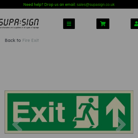
Need help? Drop us an email:
sales@s
upasign.co.uk
Back to
Fire Exit
Previous
Nex