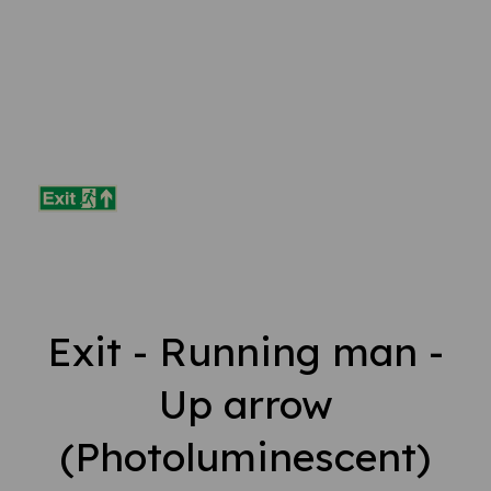
Exit - Running man -
Up arrow
(Photoluminescent)