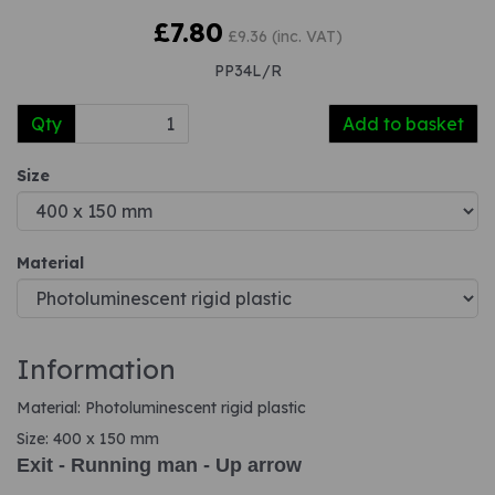
£7.80
£9.36 (inc. VAT)
PP34L/R
Qty
Add to basket
Size
Material
Information
Material: Photoluminescent rigid plastic
Size: 400 x 150 mm
Exit - Running man - Up arrow