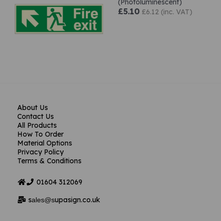
(Photoluminescent)
£5.10
£6.12 (inc. VAT)
About Us
Contact Us
All Products
How To Order
Material Options
Privacy Policy
Terms & Conditions
01604
312069
s
upasign.co.uk
ales@s