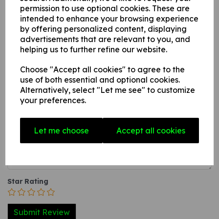
permission to use optional cookies. These are
A photoluminescent rigid PVC sign (thickness 1mm)
intended to enhance your browsing experience
with adhesive backing this can be applied to any
by offering personalized content, displaying
internal / external smooth, non-porous, flat surface.
advertisements that are relevant to you, and
helping us to further refine our website.
Choose "Accept all cookies" to agree to the
Write a review
use of both essential and optional cookies.
Alternatively, select "Let me see" to customize
Name
your preferences.
Let me choose
Accept all cookies
Your Product Review
Star Rating