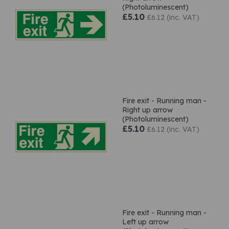
(Photoluminescent)
£5.10
£6.12 (inc. VAT)
Fire exit - Running man -
Right up arrow
(Photoluminescent)
£5.10
£6.12 (inc. VAT)
Fire exit - Running man -
Left up arrow