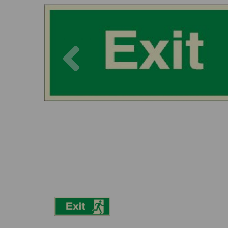
Previous