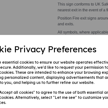
This sign conforms to UK Saf
nearest exit in the event of a fi
Position Fire exit signs arou
and exits.
All symbols, where applicabl
kie Privacy Preferences
Health and Safety Signs use 
warning or message.
e essential cookies to ensure our website operates effecti
This product is available in 2 
ecure. Additionally, we'd like to request your permission t
 cookies. These are intended to enhance your browsing ex
A photoluminescent rigi
ng personalized content, displaying advertisements that a
internal/ external walls,
to you, and helping us to further refine our website.
A photoluminescent rig
this can be applied to a
ccept all cookies" to agree to the use of both essential a
surface.
cookies. Alternatively, select "Let me see" to customize yo
ces.