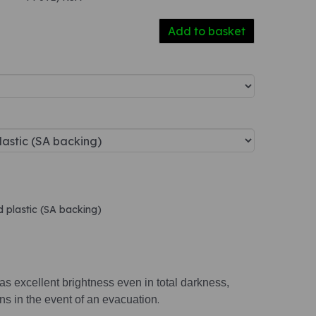
Add to basket
d plastic (SA backing)
s excellent brightness even in total darkness,
ions in the event of an evacuation
.