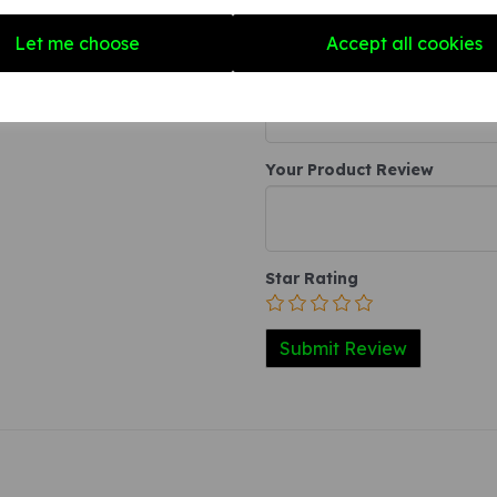
Write a review
Let me choose
Accept all cookies
Name
Your Product Review
Star Rating