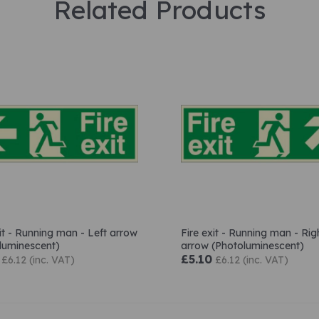
Related Products
xit - Running man - Left arrow
Fire exit - Running man - Rig
luminescent)
arrow (Photoluminescent)
£5.10
£6.12 (inc. VAT)
£6.12 (inc. VAT)