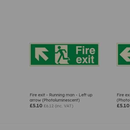
Fire exit - Running man - Left up
Fire e
arrow (Photoluminescent)
(Photo
£5.10
£5.10
£6.12 (inc. VAT)