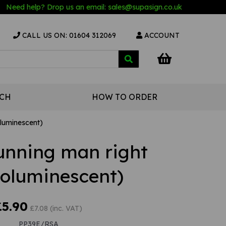
Need help? Drop us an email:
sales@s
upasign.co.uk
CALL US ON: 01604 312069
ACCOUNT
UCH
HOW TO ORDER
oluminescent)
Running man right
toluminescent)
£5.90
£7.08 (inc. VAT)
PP39E/RSA