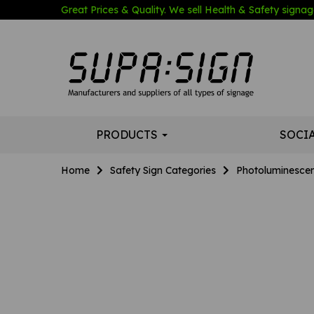
Great Prices & Quality. We sell Health & Safety signage
PRODUCTS
SOCI
Home
Safety Sign Categories
Photoluminescen