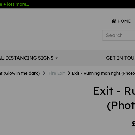
 + lots more...
HOME
AL DISTANCING SIGNS
GET IN TO
t (Glow in the dark)
Fire Exit
Exit - Running man right (Phot
Exit - 
(Pho