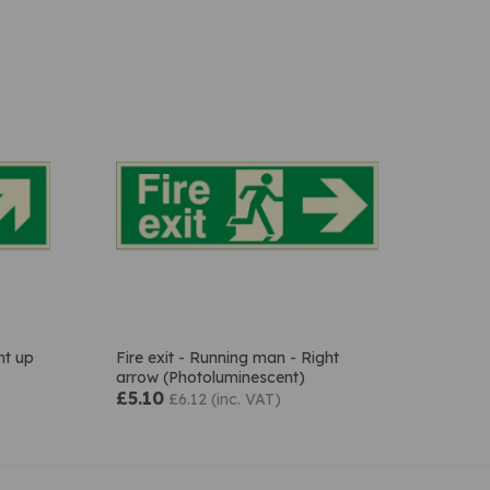
ht up
Fire exit - Running man - Right
arrow (Photoluminescent)
£5.10
£6.12 (inc. VAT)