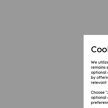
Coo
We utiliz
remains s
optional
by offeri
relevant 
Choose "A
optional 
preferen