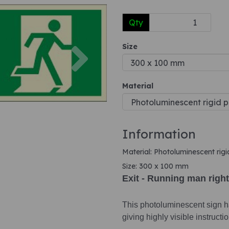
Qty
Next
Size
Material
Information
Material: Photoluminescent rigi
Size: 300 x 100 mm
Exit - Running man right
This photoluminescent sign ha
giving highly visible instruct