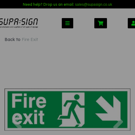
Need help? Drop us an email:
sales@s
upasign.co.uk
Back to
Fire Exit
Previous
Nex