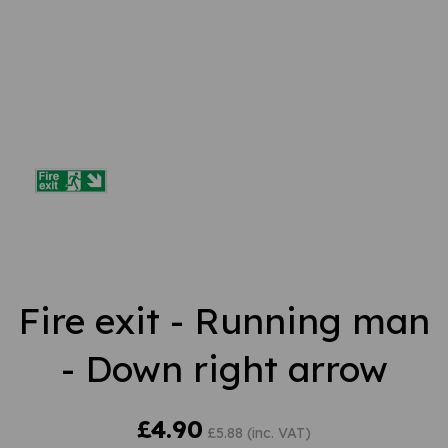
Fire exit - Running man
- Down right arrow
£4.90
£5.88 (inc. VAT)