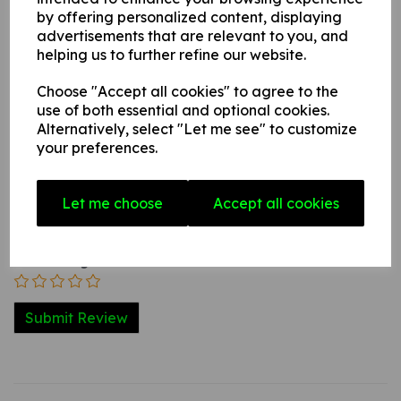
by offering personalized content, displaying
advertisements that are relevant to you, and
helping us to further refine our website.
Write a review
Choose "Accept all cookies" to agree to the
Name
use of both essential and optional cookies.
Alternatively, select "Let me see" to customize
your preferences.
Your Product Review
Let me choose
Accept all cookies
Star Rating