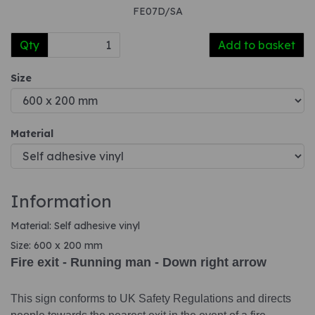
FE07D/SA
Qty
Add to basket
Size
Material
Information
Material: Self adhesive vinyl
Size: 600 x 200 mm
Fire exit - Running man - Down right arrow
This sign conforms to UK Safety Regulations and directs