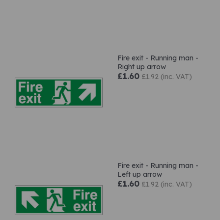
Fire exit - Running man -
Right up arrow
£1.60
£1.92 (inc. VAT)
Fire exit - Running man -
Left up arrow
£1.60
£1.92 (inc. VAT)