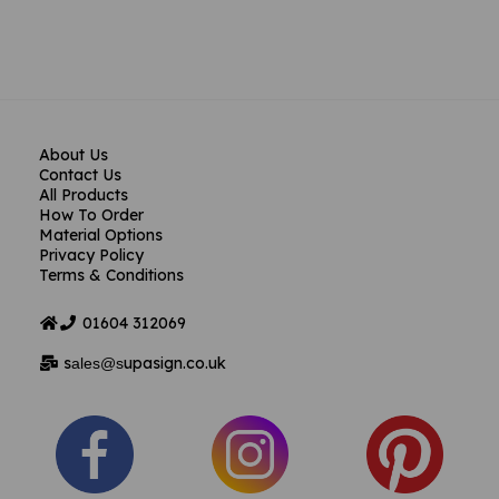
About Us
Contact Us
All Products
How To Order
Material Options
Privacy Policy
Terms & Conditions
01604
312069
s
upasign.co.uk
ales@s