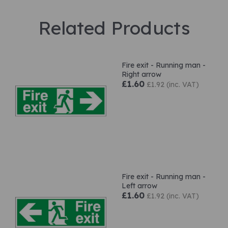
Related Products
Fire exit - Running man -
Right arrow
£1.60
£1.92 (inc. VAT)
Fire exit - Running man -
Left arrow
£1.60
£1.92 (inc. VAT)