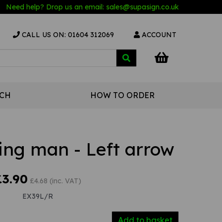
Need help? Drop us an email:
sales@s
upasign.co.uk
CALL US ON: 01604 312069
ACCOUNT
UCH
HOW TO ORDER
ing man - Left arrow
£3.90
£4.68 (inc. VAT)
EX39L/R
Add to basket