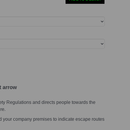
t arrow
ety Regulations and directs people towards the
re.
nd your company premises to indicate escape routes