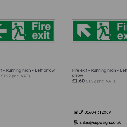
xit - Running man - Left arrow
Fire exit - Running man - Lef
arrow
£1.92 (inc. VAT)
£1.60
£1.92 (inc. VAT)
01604
312069
s
upasign.co.uk
ales@s