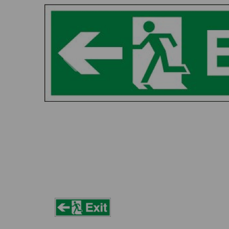
Previous