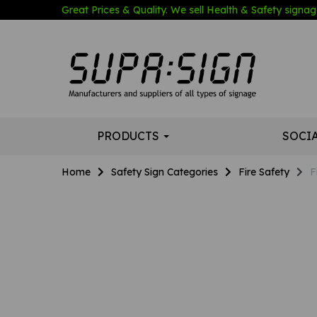
Great Prices & Quality. We sell Health & Safety signage
PRODUCTS
SOCI
Home
Safety Sign Categories
Fire Safety
F