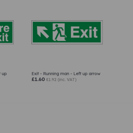
t up
Exit - Running man - Left up arrow
£1.60
£1.92 (inc. VAT)