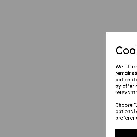
Coo
We utiliz
remains s
optional
by offeri
relevant 
Choose "A
optional 
preferen