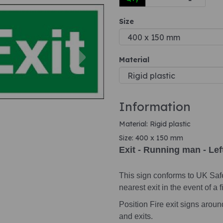
Size
Next
Material
Information
Material: Rigid plastic
Size: 400 x 150 mm
Exit - Running man - Lef
This sign conforms to UK Saf
nearest exit in the event of a fi
Position Fire exit signs arou
and exits.