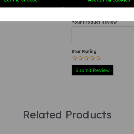
Your Product Review
Star Rating
Related Products