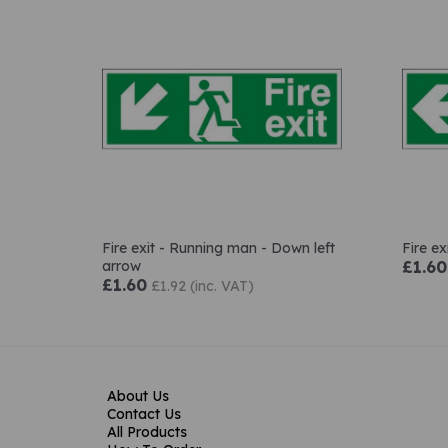
Fire exit - Running man - Down left
Fire e
arrow
£1.60
£1.60
£1.92 (inc. VAT)
About Us
Contact Us
All Products