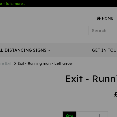
 + lots more...
HOME
AL DISTANCING SIGNS
GET IN TO
ire Exit
Exit - Running man - Left arrow
Exit - Runn
Qty