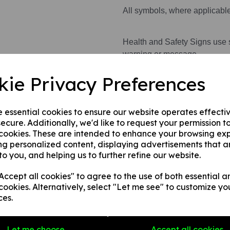
All symbols, where applicabl
Health and Safety Signs use 
warning or message.
kie Privacy Preferences
This product is available in 3 
A rigid PVC sign (thickn
e essential cookies to ensure our website operates effecti
walls, fences, doors etc.
ecure. Additionally, we'd like to request your permission t
A rigid PVC sign (thick
 cookies. These are intended to enhance your browsing ex
applied to any internal 
ng personalized content, displaying advertisements that a
A self-adhesive vinyl sti
to you, and helping us to further refine our website.
smooth, non-porous, flat
ccept all cookies" to agree to the use of both essential a
cookies. Alternatively, select "Let me see" to customize yo
ces.
Write a review
Name
Let me choose
Accept all cookies