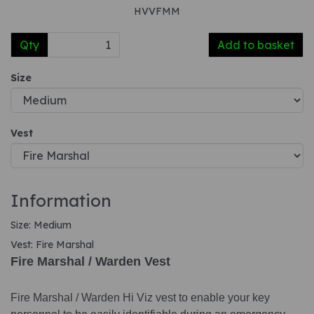
HVVFMM
Qty
Add to basket
Size
Vest
Information
Size: Medium
Vest: Fire Marshal
Fire Marshal / Warden Vest
Fire Marshal / Warden Hi Viz vest to enable your key