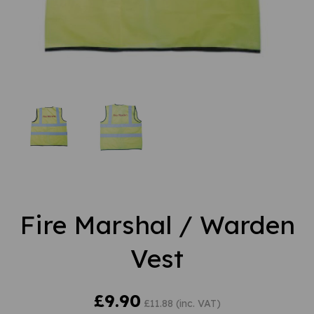
Fire Marshal / Warden
Vest
£9.90
£11.88 (inc. VAT)