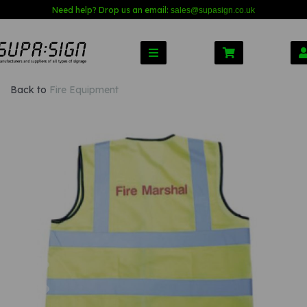
Need help? Drop us an email:
sales@s
upasign.co.uk
Back to
Fire Equipment
Previous
Nex