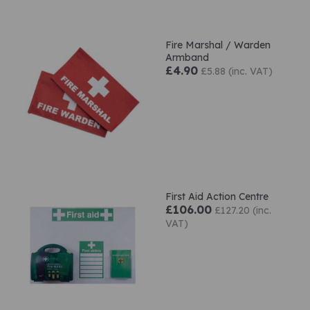
Fire Marshal / Warden
Armband
£4.90
£5.88 (inc. VAT)
First Aid Action Centre
£106.00
£127.20 (inc.
VAT)