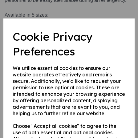
personnel to be easily identifiable during an emergency.
Available in 5 sizes:
Small
Medium
Cookie Privacy
Large
X Large
Preferences
XX Large
We utilize essential cookies to ensure our
website operates effectively and remains
Write a review
secure. Additionally, we'd like to request your
Name
permission to use optional cookies. These are
intended to enhance your browsing experience
by offering personalized content, displaying
advertisements that are relevant to you, and
Your Product Review
helping us to further refine our website.
Choose "Accept all cookies" to agree to the
use of both essential and optional cookies.