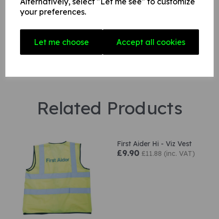
Alternatively, select "Let me see" to customize
Star Rating
your preferences.
Let me choose
Accept all cookies
Related Products
First Aider Hi - Viz Vest
£9.90
£11.88 (inc. VAT)