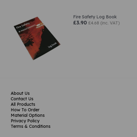
Fire Safety Log Book
£3.90
£4.68 (inc. VAT)
About Us
Contact Us
All Products
How To Order
Material Options
Privacy Policy
Terms & Conditions