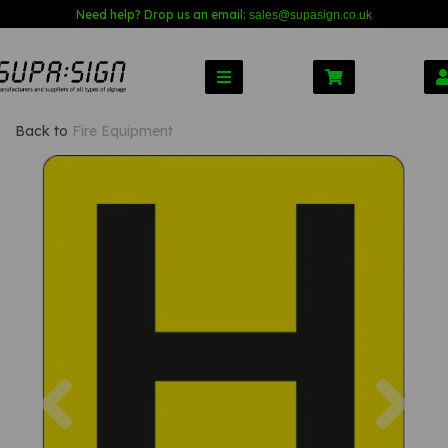
Need help? Drop us an email:
sales@s
upasign.co.uk
Back to
Fire Equipment
Previous
Nex