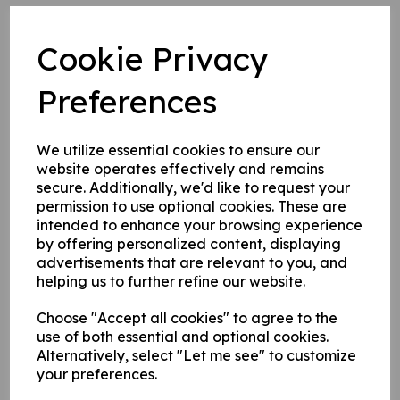
Self adhesive numbers (purchased separately)
Cookie Privacy
supplied on a sheet as shown.
Preferences
Write a review
We utilize essential cookies to ensure our
Name
website operates effectively and remains
secure. Additionally, we'd like to request your
permission to use optional cookies. These are
intended to enhance your browsing experience
Your Product Review
by offering personalized content, displaying
advertisements that are relevant to you, and
helping us to further refine our website.
Star Rating
Choose "Accept all cookies" to agree to the
use of both essential and optional cookies.
Alternatively, select "Let me see" to customize
your preferences.