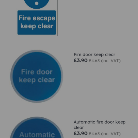
Fire door keep clear
£3.90
£4.68 (inc. VAT)
Automatic fire door keep
clear
£3.90
£4.68 (inc. VAT)