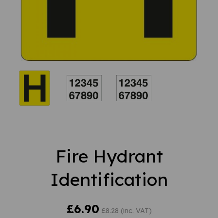
Fire Hydrant
Identification
£6.90
£8.28 (inc. VAT)