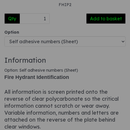
FHIP2
Qty
Add to basket
Option
Information
Option: Self adhesive numbers (Sheet)
Fire Hydrant Identification
All information is screen printed onto the
reverse of clear polycarbonate so the critical
information cannot scratch or wear away.
Variable information, numbers and letters are
attached on the reverse of the plate behind
clear windows.