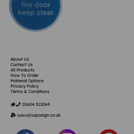
About Us
Contact Us
All Products
How To Order
Material Options
Privacy Policy
Terms & Conditions
01604
312069
s
upasign.co.uk
ales@s