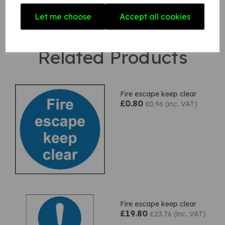
Let me choose
Accept all cookies
Related Products
Fire escape keep clear
£0.80
£0.96 (inc. VAT)
Fire escape keep clear
£19.80
£23.76 (inc. VAT)