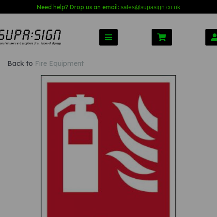
Need help? Drop us an email:
sales@s
upasign.co.uk
Back to
Fire Equipment
Previous
Nex