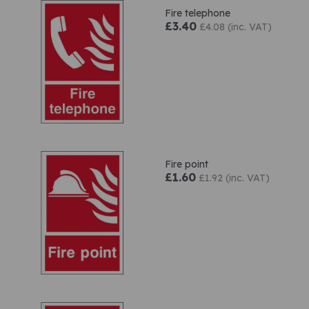
Fire telephone
£3.40
£4.08 (inc. VAT)
Fire point
£1.60
£1.92 (inc. VAT)