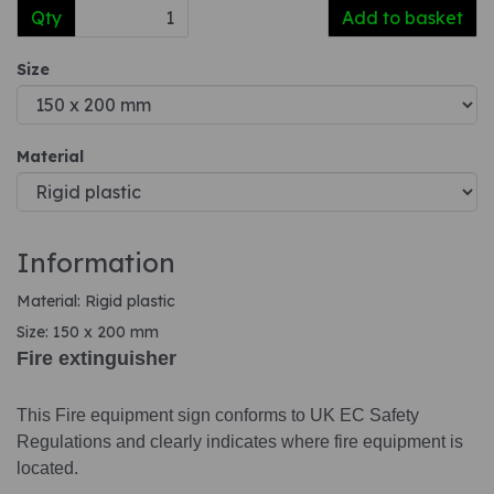
Qty
Add to basket
Size
Material
Information
Material: Rigid plastic
Size: 150 x 200 mm
Fire extinguisher
This Fire equipment sign conforms to UK EC Safety
Regulations and clearly indicates where fire equipment is
located.