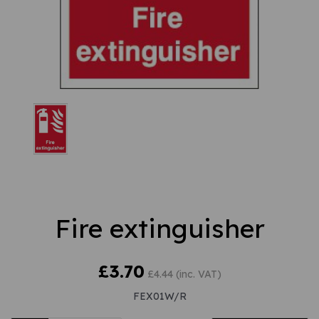
Fire extinguisher
£3.70
£4.44 (inc. VAT)
FEX01W/R