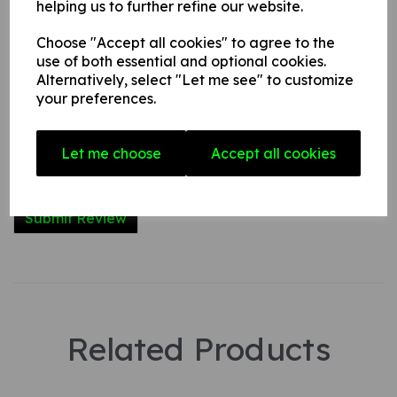
helping us to further refine our website.
Name
Choose "Accept all cookies" to agree to the
use of both essential and optional cookies.
Your Product Review
Alternatively, select "Let me see" to customize
your preferences.
Let me choose
Accept all cookies
Star Rating
Related Products