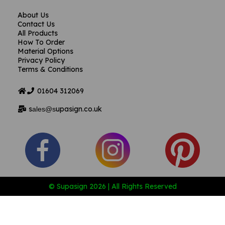
About Us
Contact Us
All Products
How To Order
Material Options
Privacy Policy
Terms & Conditions
01604
312069
s
upasign.co.uk
ales@s
© Supasign 2026 | All Rights Reserved