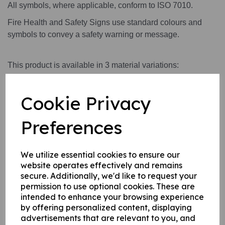
All symbols, where applicable, conform to ISO 7010.
Fire Health and Safety Signs use standard colours and
symbols to convey a safety warning or message.
This product is available in 3 material variations:
A rigid PVC sign (thickness 1mm) this can be fixed to
internal/ external walls, fences, doors etc.
Cookie Privacy
A rigid PVC sign (thickness 1mm) with adhesive
backing this can be applied to any internal / external
Preferences
smooth, non-porous, flat surface.
A self-adhesive vinyl sticker this can be applied to
We utilize essential cookies to ensure our
any internal / external smooth, non-porous, flat
website operates effectively and remains
surface.
secure. Additionally, we'd like to request your
permission to use optional cookies. These are
intended to enhance your browsing experience
by offering personalized content, displaying
Write a review
advertisements that are relevant to you, and