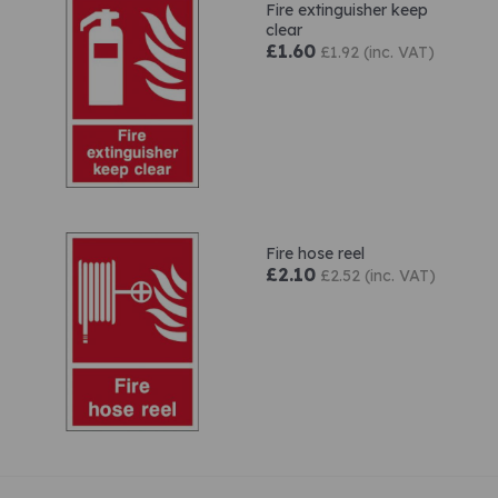
Fire extinguisher keep
clear
£1.60
£1.92 (inc. VAT)
Fire hose reel
£2.10
£2.52 (inc. VAT)