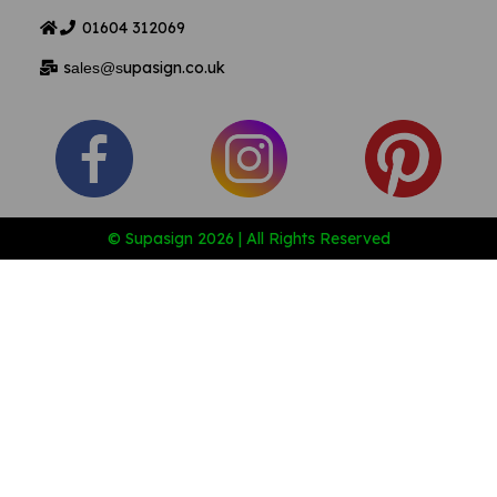
01604
312069
s
upasign.co.uk
ales@s
© Supasign 2026 | All Rights Reserved