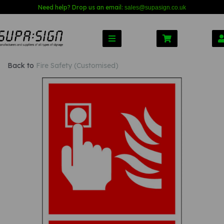
Need help? Drop us an email:
sales@s
upasign.co.uk
Back to
Fire Safety (Customised)
Previous
Nex