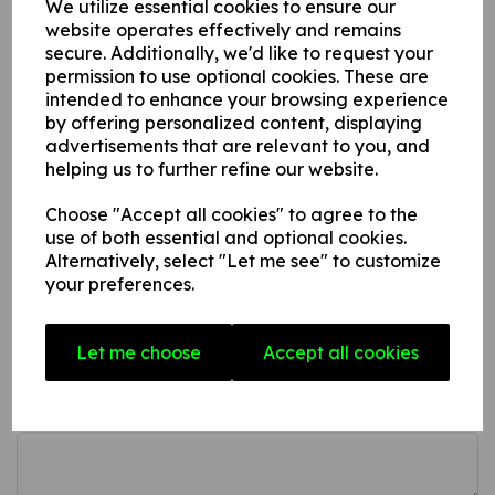
We utilize essential cookies to ensure our
This product is available in 3 material variations:
website operates effectively and remains
secure. Additionally, we'd like to request your
1. A rigid PVC sign (thickness 1mm) this can be fixed to
permission to use optional cookies. These are
intended to enhance your browsing experience
internal/ external walls, fences, doors etc.
by offering personalized content, displaying
2. A rigid foam PVC sign (thickness 3mm) this can be fixed
advertisements that are relevant to you, and
to internal/ external walls, fences, doors etc.
helping us to further refine our website.
3. A superior rigid Aluminium composite sign (thickness
3mm) ideal for external fitting.
Choose "Accept all cookies" to agree to the
use of both essential and optional cookies.
Alternatively, select "Let me see" to customize
your preferences.
Write a review
Name
Let me choose
Accept all cookies
Your Product Review