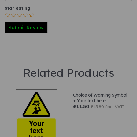
Star Rating
Related Products
Choice of Warning Symbol
+ Your text here
£11.50
£13.80 (inc. VAT)