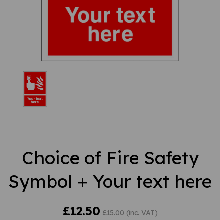
Choice of Fire Safety
Symbol + Your text here
£12.50
£15.00 (inc. VAT)