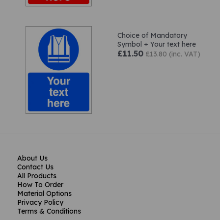
Choice of Mandatory
Symbol + Your text here
£11.50
£13.80 (inc. VAT)
About Us
Contact Us
All Products
How To Order
Material Options
Privacy Policy
Terms & Conditions