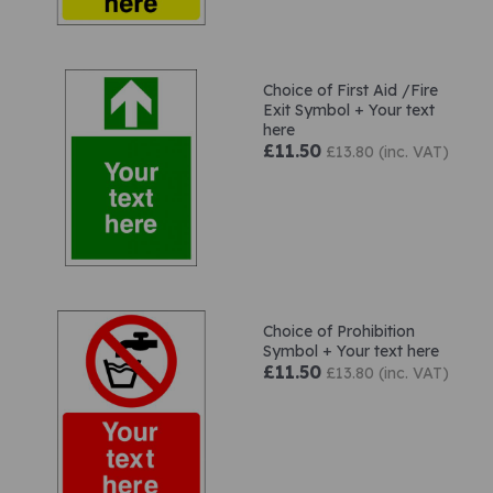
Choice of First Aid /Fire
Exit Symbol + Your text
here
£11.50
£13.80 (inc. VAT)
Choice of Prohibition
Symbol + Your text here
£11.50
£13.80 (inc. VAT)