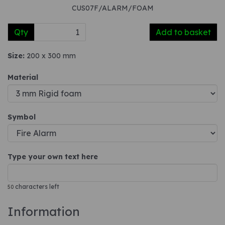
CUS07F/ALARM/FOAM
Qty
Add to basket
Size:
200 x 300 mm
Material
Symbol
Type your own text here
characters left
50
Information