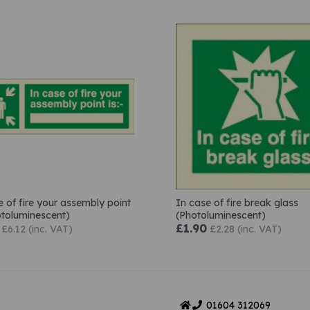
e of fire your assembly point
In case of fire break glass
hotoluminescent)
(Photoluminescent)
£1.90
£6.12 (inc. VAT)
£2.28 (inc. VAT)
01604
312069