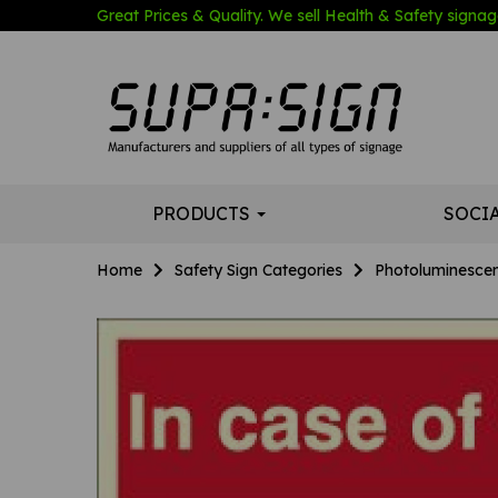
Great Prices & Quality. We sell Health & Safety signage
PRODUCTS
SOCI
Home
Safety Sign Categories
Photoluminescen