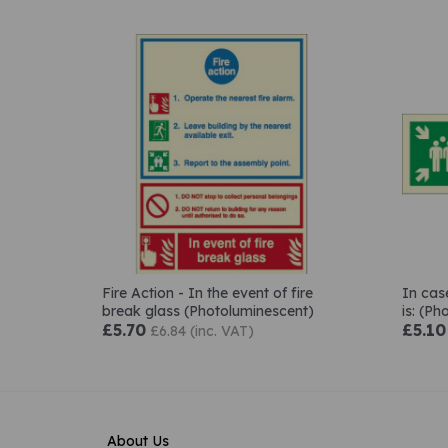
Fire Action - In the event of fire
In cas
break glass (Photoluminescent)
is: (P
£5.70
£5.10
£6.84 (inc. VAT)
About Us