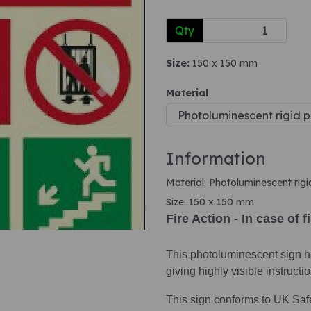
Qty
Next
Size:
150 x 150 mm
Material
Information
Material: Photoluminescent rigi
Size: 150 x 150 mm
Fire Action - In case of f
This photoluminescent sign ha
giving highly visible instruct
This sign conforms to UK Saf