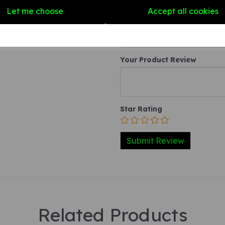
Write a review
Let me choose
Accept all cookies
Name
Your Product Review
Star Rating
Related Products