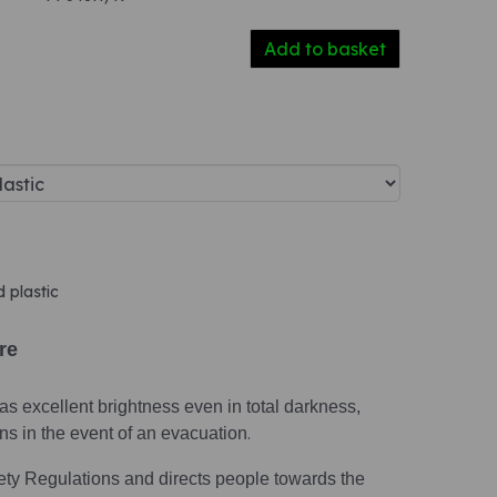
Add to basket
d plastic
ire
s excellent brightness even in total darkness,
ions in the event of an evacuation
.
ety Regulations and directs people towards the