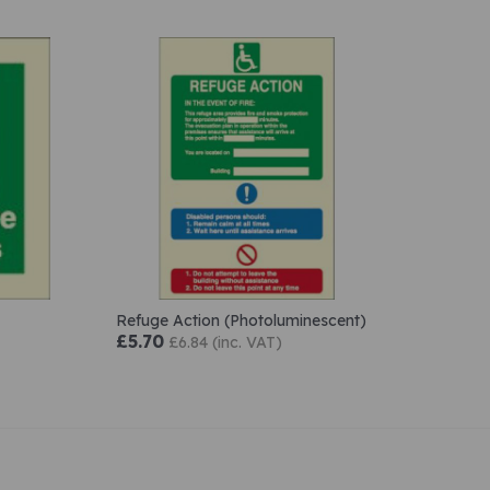
Refuge Action (Photoluminescent)
£5.70
£6.84 (inc. VAT)