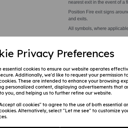
nearest exit in the event of a fi
Position Fire exit signs arou
and exits.
All symbols, where applicabl
Health and Safety Signs use 
kie Privacy Preferences
warning or message.
This product is available in 2 
e essential cookies to ensure our website operates effecti
ecure. Additionally, we'd like to request your permission t
A photoluminescent rigi
 cookies. These are intended to enhance your browsing ex
internal/ external walls,
ng personalized content, displaying advertisements that a
A photoluminescent rig
to you, and helping us to further refine our website.
this can be applied to a
ccept all cookies" to agree to the use of both essential a
surface.
cookies. Alternatively, select "Let me see" to customize yo
ces.