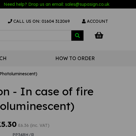
Need help? Drop us an email:
sales@s
upasign.co.uk
CALL US ON: 01604 312069
ACCOUNT
UCH
HOW TO ORDER
 (Photoluminescent)
on - In case of fire
toluminescent)
£5.30
£6.36 (inc. VAT)
PP348H/R