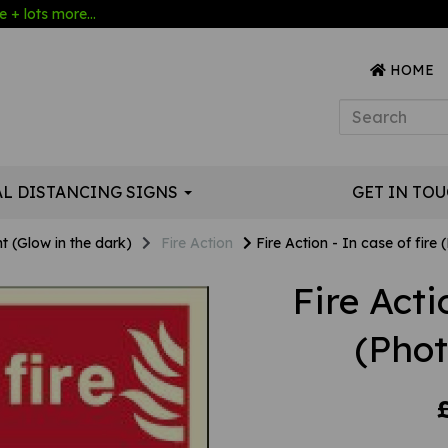
 + lots more...
HOME
AL DISTANCING SIGNS
GET IN TO
t (Glow in the dark)
Fire Action
Fire Action - In case of fire
Fire Acti
(Pho