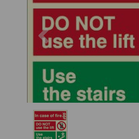
Previous