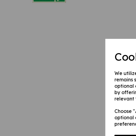
Coo
We utiliz
remains s
optional
by offeri
relevant 
Choose "A
optional 
preferen