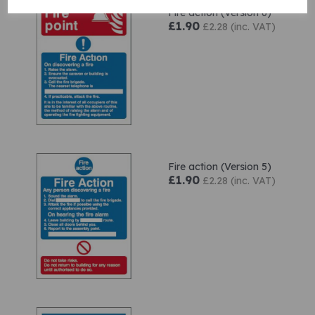
Fire action (Version 6)
£1.90
£2.28 (inc. VAT)
Fire action (Version 5)
£1.90
£2.28 (inc. VAT)