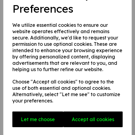
Name
Preferences
We utilize essential cookies to ensure our
Your Product Review
website operates effectively and remains
secure. Additionally, we'd like to request your
permission to use optional cookies. These are
intended to enhance your browsing experience
Star Rating
by offering personalized content, displaying
advertisements that are relevant to you, and
helping us to further refine our website.
Choose "Accept all cookies" to agree to the
use of both essential and optional cookies.
Alternatively, select "Let me see" to customize
your preferences.
Related Products
Let me choose
Accept all cookies