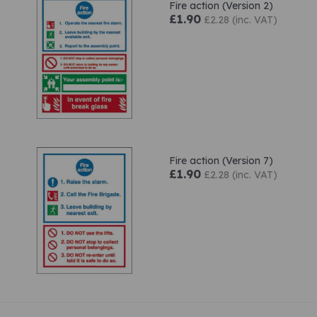
Fire action (Version 2)
£1.90
£2.28 (inc. VAT)
Fire action (Version 7)
£1.90
£2.28 (inc. VAT)