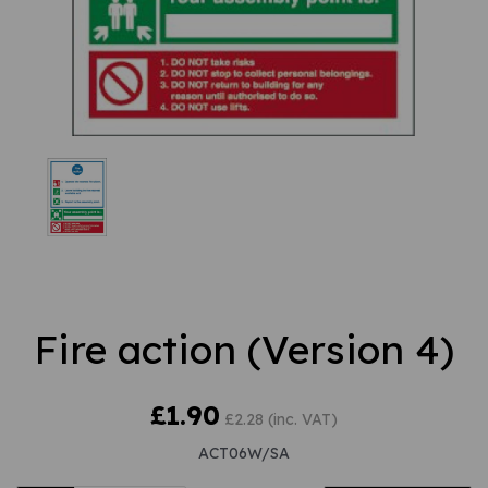
Fire action (Version 4)
£1.90
£2.28 (inc. VAT)
ACT06W/SA