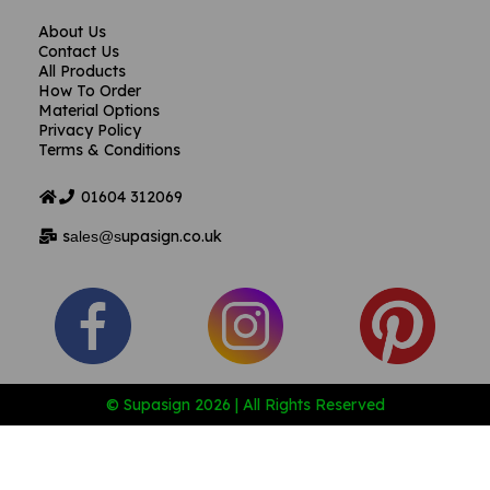
About Us
Contact Us
All Products
How To Order
Material Options
Privacy Policy
Terms & Conditions
01604
312069
s
upasign.co.uk
ales@s
© Supasign 2026 | All Rights Reserved