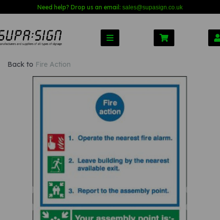
Need help? Drop us an email:
sales@s
upasign.co.uk
Back to
Fire Action
Previous
Nex