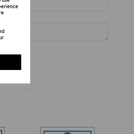
o use
perience
re
nd
ur