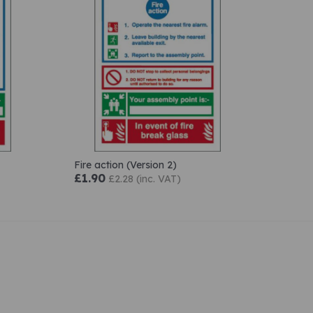
Fire action (Version 2)
£1.90
£2.28 (inc. VAT)