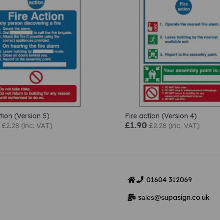
tion (Version 5)
Fire action (Version 4)
£1.90
£2.28 (inc. VAT)
£2.28 (inc. VAT)
01604
312069
s
upasign.co.uk
ales@s