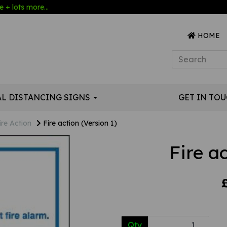
 + lots more...
HOME
AL DISTANCING SIGNS
GET IN TO
ire Action
Fire action (Version 1)
Fire a
Qty