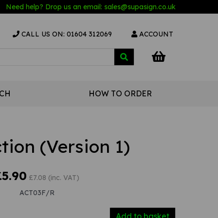
Need help? Drop us an email:
sales@s
upasign.co.uk
CALL US ON: 01604 312069
ACCOUNT
UCH
HOW TO ORDER
ction (Version 1)
£5.90
£7.08 (inc. VAT)
ACT03F/R
Add to basket