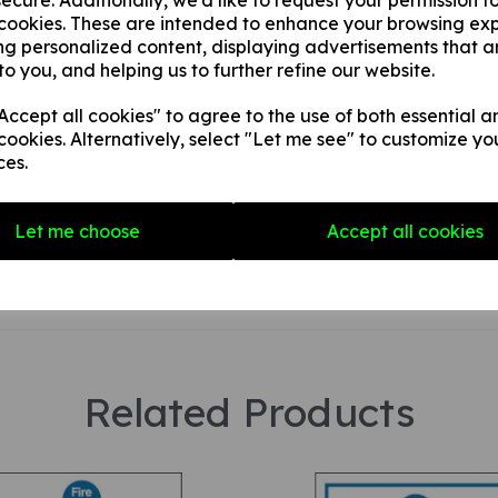
ecure. Additionally, we'd like to request your permission t
 cookies. These are intended to enhance your browsing ex
ng personalized content, displaying advertisements that a
Your Product Review
to you, and helping us to further refine our website.
ccept all cookies" to agree to the use of both essential a
cookies. Alternatively, select "Let me see" to customize yo
ces.
Star Rating
Let me choose
Accept all cookies
Related Products