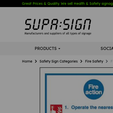
Great Prices & Quality. We sell Health & Safety signage
PRODUCTS
SOCI
Home
Safety Sign Categories
Fire Safety
F