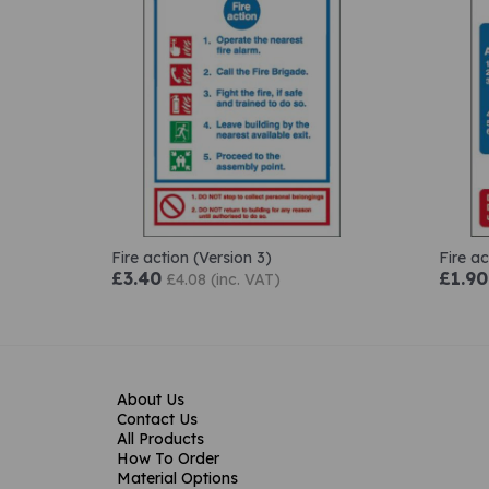
Fire action (Version 3)
Fire ac
£3.40
£1.90
£4.08 (inc. VAT)
About Us
Contact Us
All Products
How To Order
Material Options