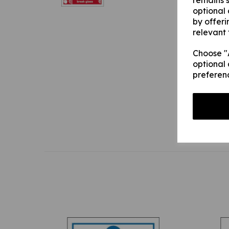
remains s
optional
by offeri
relevant 
Choose "A
optional 
preferen